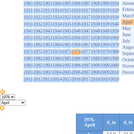
1901
1902
1903
1904
1905
1906
1907
1908
1909
1910
Janua
Febru
1911
1912
1913
1914
1915
1916
1917
1918
1919
1920
Marc
1921
1922
1923
1924
1925
1926
1927
1928
1929
1930
April
1931
1932
1933
1934
1935
1936
1937
1938
1939
1940
May
1941
1942
1943
1944
1945
1946
1947
1948
1949
1950
June
1951
1952
1953
1954
1955
1956
1957
1958
1959
1960
July
1961
1962
1963
1964
1965
1966
1967
1968
1969
1970
Augus
1971
1972
1973
1974
1975
1976
1977
1978
1979
1980
Septe
1981
1982
1983
1984
1985
1986
1987
1988
1989
1990
Octob
1991
1992
1993
1994
1995
1996
1997
1998
1999
2000
Nove
2001
2002
2003
2004
2005
2006
2007
2008
2009
2010
Dece
2011
2012
2013
2014
2015
2016
2017
2018
2019
2020
1976.
d_ta
d_tx
April