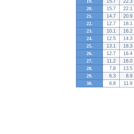
19.
15.7
22.3
20.
15.7
22.1
21.
14.7
20.9
22.
12.7
18.1
23.
10.1
16.2
24.
12.5
14.3
25.
13.1
18.3
26.
12.7
16.4
27.
11.2
16.0
28.
7.8
13.5
29.
6.3
8.9
30.
6.8
11.9