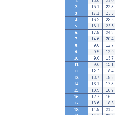
1.
13.0
21.0
2.
15.1
22.3
3.
17.1
23.3
4.
16.2
23.5
5.
16.1
23.5
6.
17.9
24.3
7.
14.6
20.4
8.
9.6
12.7
9.
9.5
12.9
10.
9.0
13.7
11.
9.6
15.1
12.
12.2
18.4
13.
13.7
18.8
14.
13.1
17.3
15.
13.5
18.9
16.
12.7
16.2
17.
13.6
18.3
18.
14.9
21.5