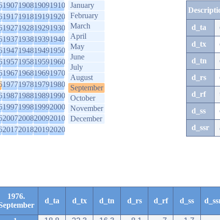
6
1907
1908
1909
1910
January
Descripti
February
6
1917
1918
1919
1920
March
d_ta
6
1927
1928
1929
1930
April
6
1937
1938
1939
1940
d_tx
May
6
1947
1948
1949
1950
June
d_tn
6
1957
1958
1959
1960
July
6
1967
1968
1969
1970
August
d_rs
6
1977
1978
1979
1980
September
d_rf
6
1987
1988
1989
1990
October
6
1997
1998
1999
2000
November
d_ss
6
2007
2008
2009
2010
December
d_ssr
6
2017
2018
2019
2020
1976.
d_ta
d_tx
d_tn
d_rs
d_rf
d_ss
d_ss
September