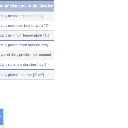
on of elements in the header
daily mean temperature [°C]
daily maximum temperature [°C]
daily minimum temperature [°C]
daily precipitation amount [mm]
type of daily precipitation amount
daily sunshine duration [hour]
2
daily global radiation [J/cm
]
r