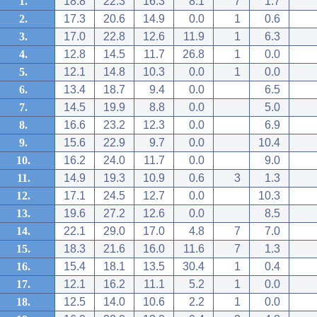
1.
18.8
22.3
16.3
8.1
7
1.7
2.
17.3
20.6
14.9
0.0
1
0.6
3.
17.0
22.8
12.6
11.9
1
6.3
4.
12.8
14.5
11.7
26.8
1
0.0
5.
12.1
14.8
10.3
0.0
1
0.0
6.
13.4
18.7
9.4
0.0
6.5
7.
14.5
19.9
8.8
0.0
5.0
8.
16.6
23.2
12.3
0.0
6.9
9.
15.6
22.9
9.7
0.0
10.4
10.
16.2
24.0
11.7
0.0
9.0
11.
14.9
19.3
10.9
0.6
3
1.3
12.
17.1
24.5
12.7
0.0
10.3
13.
19.6
27.2
12.6
0.0
8.5
14.
22.1
29.0
17.0
4.8
7
7.0
15.
18.3
21.6
16.0
11.6
7
1.3
16.
15.4
18.1
13.5
30.4
1
0.4
17.
12.1
16.2
11.1
5.2
1
0.0
18.
12.5
14.0
10.6
2.2
1
0.0