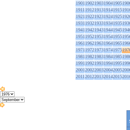
1901
1902
1903
1904
1905
190
1911
1912
1913
1914
1915
191
1921
1922
1923
1924
1925
192
1931
1932
1933
1934
1935
193
1941
1942
1943
1944
1945
194
1951
1952
1953
1954
1955
195
1961
1962
1963
1964
1965
196
1971
1972
1973
1974
1975
197
1981
1982
1983
1984
1985
198
1991
1992
1993
1994
1995
199
2001
2002
2003
2004
2005
200
2011
2012
2013
2014
2015
201