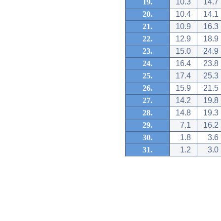
19.
10.3
14.7
20.
10.4
14.1
21.
10.9
16.3
22.
12.9
18.9
23.
15.0
24.9
24.
16.4
23.8
25.
17.4
25.3
26.
15.9
21.5
27.
14.2
19.8
28.
14.8
19.3
29.
7.1
16.2
30.
1.8
3.6
31.
1.2
3.0