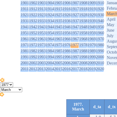
1901
1902
1903
1904
1905
1906
1907
1908
1909
1910
Janua
Febru
1911
1912
1913
1914
1915
1916
1917
1918
1919
1920
Marc
1921
1922
1923
1924
1925
1926
1927
1928
1929
1930
April
1931
1932
1933
1934
1935
1936
1937
1938
1939
1940
May
1941
1942
1943
1944
1945
1946
1947
1948
1949
1950
June
1951
1952
1953
1954
1955
1956
1957
1958
1959
1960
July
1961
1962
1963
1964
1965
1966
1967
1968
1969
1970
Augus
1971
1972
1973
1974
1975
1976
1977
1978
1979
1980
Septe
1981
1982
1983
1984
1985
1986
1987
1988
1989
1990
Octob
1991
1992
1993
1994
1995
1996
1997
1998
1999
2000
Nove
2001
2002
2003
2004
2005
2006
2007
2008
2009
2010
Dece
2011
2012
2013
2014
2015
2016
2017
2018
2019
2020
1977.
d_ta
d_tx
March