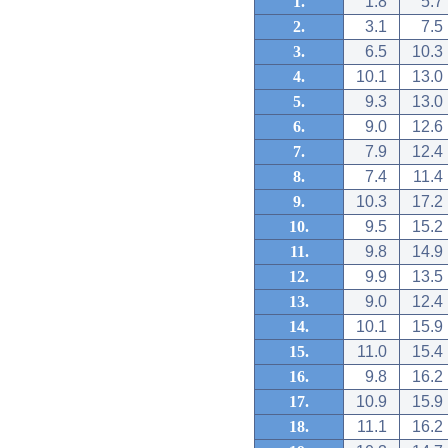
1.
1.8
5.7
2.
3.1
7.5
3.
6.5
10.3
4.
10.1
13.0
5.
9.3
13.0
6.
9.0
12.6
7.
7.9
12.4
8.
7.4
11.4
9.
10.3
17.2
10.
9.5
15.2
11.
9.8
14.9
12.
9.9
13.5
13.
9.0
12.4
14.
10.1
15.9
15.
11.0
15.4
16.
9.8
16.2
17.
10.9
15.9
18.
11.1
16.2