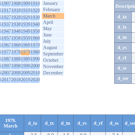
6
1907
1908
1909
1910
January
Descripti
February
6
1917
1918
1919
1920
March
d_ta
6
1927
1928
1929
1930
April
6
1937
1938
1939
1940
d_tx
May
6
1947
1948
1949
1950
June
d_tn
6
1957
1958
1959
1960
July
6
1967
1968
1969
1970
August
d_rs
6
1977
1978
1979
1980
September
d_rf
6
1987
1988
1989
1990
October
6
1997
1998
1999
2000
November
d_ss
6
2007
2008
2009
2010
December
d_ssr
6
2017
2018
2019
2020
1979.
d_ta
d_tx
d_tn
d_rs
d_rf
d_ss
d_ss
March