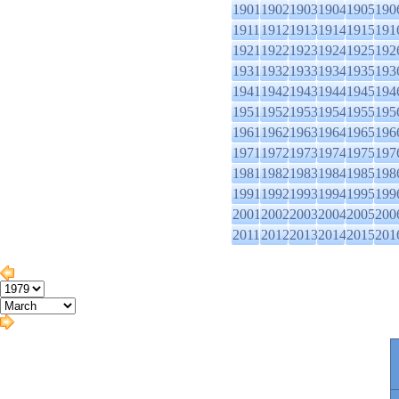
1901
1902
1903
1904
1905
190
1911
1912
1913
1914
1915
191
1921
1922
1923
1924
1925
192
1931
1932
1933
1934
1935
193
1941
1942
1943
1944
1945
194
1951
1952
1953
1954
1955
195
1961
1962
1963
1964
1965
196
1971
1972
1973
1974
1975
197
1981
1982
1983
1984
1985
198
1991
1992
1993
1994
1995
199
2001
2002
2003
2004
2005
200
2011
2012
2013
2014
2015
201