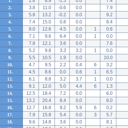
1.
2.6
8.9
-1.5
0.0
7.4
2.
3.8
11.0
-0.6
0.0
7.9
3.
5.8
13.2
-0.2
0.0
9.2
4.
7.4
15.0
0.8
0.0
8.4
5.
8.0
12.6
4.5
0.0
1
0.6
6.
7.1
9.6
6.4
0.0
1
0.0
7.
7.8
12.1
3.6
0.0
7.6
8.
5.2
9.8
3.3
3.2
1
0.0
9.
5.5
10.5
1.9
0.0
10.0
10.
4.7
9.5
2.2
0.4
6
3.2
11.
4.5
8.6
0.0
0.6
1
6.5
12.
6.1
8.8
3.2
3.7
1
0.0
13.
9.1
12.0
5.0
4.4
6
1.3
14.
12.5
18.4
7.2
0.0
6.0
15.
13.2
20.4
8.4
0.0
6.0
16.
12.7
16.8
9.2
5.9
6
0.2
17.
7.9
15.8
5.4
0.0
3
5.7
18.
9.6
14.8
3.6
0.0
8.1