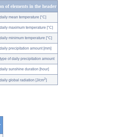
on of elements in the header
daily mean temperature [°C]
daily maximum temperature [°C]
daily minimum temperature [°C]
daily precipitation amount [mm]
type of daily precipitation amount
daily sunshine duration [hour]
2
daily global radiation [J/cm
]
r