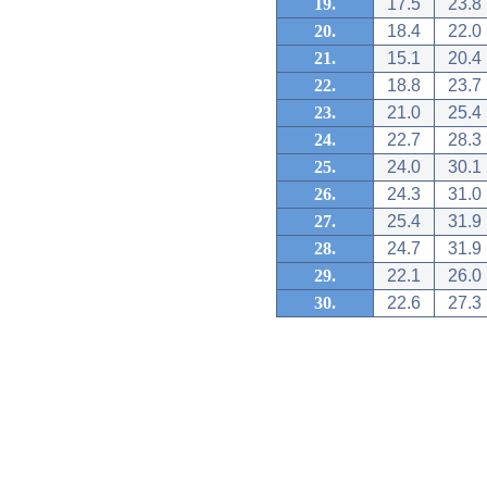
19.
17.5
23.8
20.
18.4
22.0
21.
15.1
20.4
22.
18.8
23.7
23.
21.0
25.4
24.
22.7
28.3
25.
24.0
30.1
26.
24.3
31.0
27.
25.4
31.9
28.
24.7
31.9
29.
22.1
26.0
30.
22.6
27.3