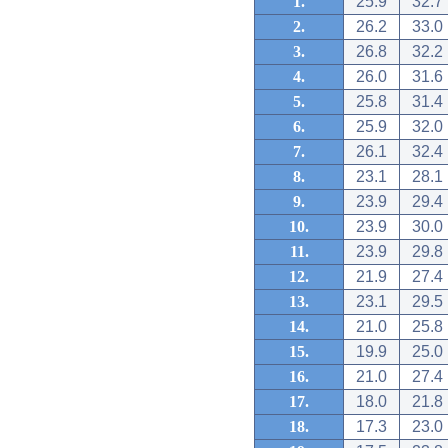
1.
25.9
32.7
2.
26.2
33.0
3.
26.8
32.2
4.
26.0
31.6
5.
25.8
31.4
6.
25.9
32.0
7.
26.1
32.4
8.
23.1
28.1
9.
23.9
29.4
10.
23.9
30.0
11.
23.9
29.8
12.
21.9
27.4
13.
23.1
29.5
14.
21.0
25.8
15.
19.9
25.0
16.
21.0
27.4
17.
18.0
21.8
18.
17.3
23.0