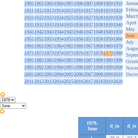
1901
1902
1903
1904
1905
1906
1907
1908
1909
1910
Janua
Febru
1911
1912
1913
1914
1915
1916
1917
1918
1919
1920
Marc
1921
1922
1923
1924
1925
1926
1927
1928
1929
1930
April
1931
1932
1933
1934
1935
1936
1937
1938
1939
1940
May
1941
1942
1943
1944
1945
1946
1947
1948
1949
1950
June
1951
1952
1953
1954
1955
1956
1957
1958
1959
1960
July
1961
1962
1963
1964
1965
1966
1967
1968
1969
1970
Augus
1971
1972
1973
1974
1975
1976
1977
1978
1979
1980
Septe
1981
1982
1983
1984
1985
1986
1987
1988
1989
1990
Octob
1991
1992
1993
1994
1995
1996
1997
1998
1999
2000
Nove
2001
2002
2003
2004
2005
2006
2007
2008
2009
2010
Dece
2011
2012
2013
2014
2015
2016
2017
2018
2019
2020
1979.
d_ta
d_tx
June