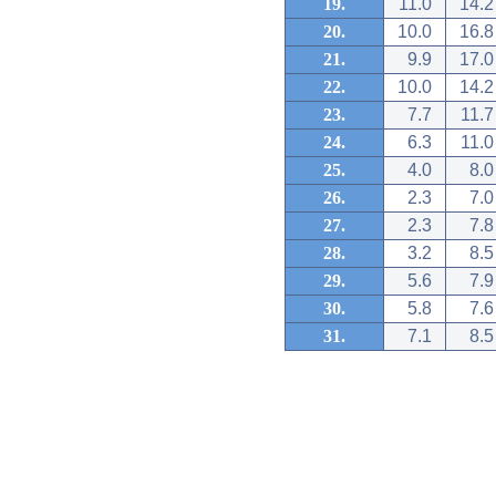
19.
11.0
14.2
20.
10.0
16.8
21.
9.9
17.0
22.
10.0
14.2
23.
7.7
11.7
24.
6.3
11.0
25.
4.0
8.0
26.
2.3
7.0
27.
2.3
7.8
28.
3.2
8.5
29.
5.6
7.9
30.
5.8
7.6
31.
7.1
8.5