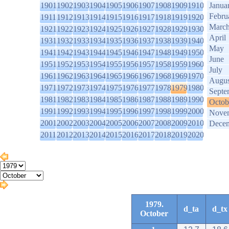
1901
1902
1903
1904
1905
1906
1907
1908
1909
1910
Janua
Febru
1911
1912
1913
1914
1915
1916
1917
1918
1919
1920
Marc
1921
1922
1923
1924
1925
1926
1927
1928
1929
1930
April
1931
1932
1933
1934
1935
1936
1937
1938
1939
1940
May
1941
1942
1943
1944
1945
1946
1947
1948
1949
1950
June
1951
1952
1953
1954
1955
1956
1957
1958
1959
1960
July
1961
1962
1963
1964
1965
1966
1967
1968
1969
1970
Augus
1971
1972
1973
1974
1975
1976
1977
1978
1979
1980
Septe
1981
1982
1983
1984
1985
1986
1987
1988
1989
1990
Octob
1991
1992
1993
1994
1995
1996
1997
1998
1999
2000
Nove
2001
2002
2003
2004
2005
2006
2007
2008
2009
2010
Dece
2011
2012
2013
2014
2015
2016
2017
2018
2019
2020
1979.
d_ta
d_tx
October