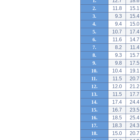
1.
12.7
18.6
2.
11.8
15.1
3.
9.3
15.4
4.
9.4
15.0
5.
10.7
17.4
6.
11.6
14.7
7.
8.2
11.4
8.
9.3
15.7
9.
9.8
17.5
10.
10.4
19.1
11.
11.5
20.7
12.
12.0
21.2
13.
11.5
17.7
14.
17.4
24.4
15.
16.7
23.5
16.
18.5
25.4
17.
18.3
24.3
18.
15.0
20.7