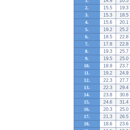
1.
14.9
20.5
2.
15.5
19.3
3.
15.3
18.5
4.
15.6
20.1
5.
19.2
25.2
6.
18.5
22.8
7.
17.8
22.8
8.
19.3
25.7
9.
19.5
25.0
10.
18.9
23.7
11.
19.2
24.9
12.
22.3
27.7
13.
22.3
29.4
14.
23.8
30.8
15.
24.6
31.4
16.
20.3
25.0
17.
21.3
26.5
18.
18.6
23.6