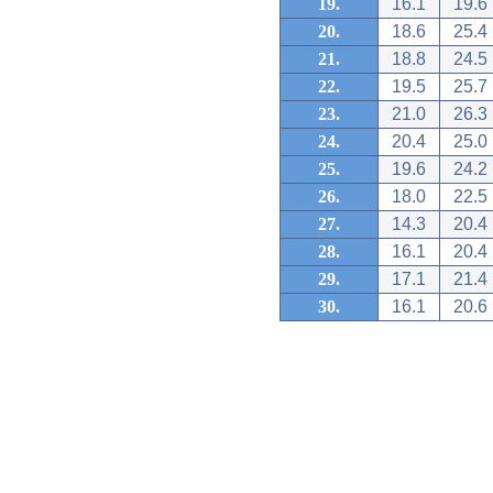
19.
16.1
19.6
20.
18.6
25.4
21.
18.8
24.5
22.
19.5
25.7
23.
21.0
26.3
24.
20.4
25.0
25.
19.6
24.2
26.
18.0
22.5
27.
14.3
20.4
28.
16.1
20.4
29.
17.1
21.4
30.
16.1
20.6