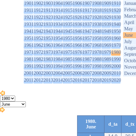
1901
1902
1903
1904
1905
1906
1907
1908
1909
1910
Janua
Febru
1911
1912
1913
1914
1915
1916
1917
1918
1919
1920
Marc
1921
1922
1923
1924
1925
1926
1927
1928
1929
1930
April
1931
1932
1933
1934
1935
1936
1937
1938
1939
1940
May
1941
1942
1943
1944
1945
1946
1947
1948
1949
1950
June
1951
1952
1953
1954
1955
1956
1957
1958
1959
1960
July
1961
1962
1963
1964
1965
1966
1967
1968
1969
1970
Augus
1971
1972
1973
1974
1975
1976
1977
1978
1979
1980
Septe
1981
1982
1983
1984
1985
1986
1987
1988
1989
1990
Octob
1991
1992
1993
1994
1995
1996
1997
1998
1999
2000
Nove
2001
2002
2003
2004
2005
2006
2007
2008
2009
2010
Dece
2011
2012
2013
2014
2015
2016
2017
2018
2019
2020
1980.
d_ta
d_tx
June