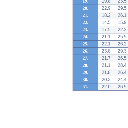
19.
19.8
23.5
20.
22.9
29.5
21.
18.2
26.1
22.
14.5
15.9
23.
17.5
22.2
24.
21.1
25.5
25.
22.1
26.2
26.
23.8
29.3
27.
21.7
26.5
28.
21.1
28.4
29.
21.8
26.4
30.
20.3
24.4
31.
22.0
26.5