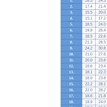
1.
18.3
24.5
2.
17.4
21.4
3.
15.5
20.0
4.
15.1
17.2
5.
18.5
24.0
6.
19.9
26.4
7.
18.5
22.6
8.
21.3
28.5
9.
24.2
30.8
10.
21.0
27.6
11.
20.0
23.6
12.
18.6
23.4
13.
18.1
22.3
14.
18.0
23.6
15.
22.2
28.1
16.
22.0
28.2
17.
18.6
21.8
18.
18.9
24.0