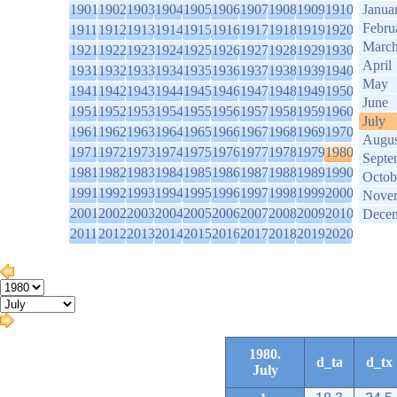
1901
1902
1903
1904
1905
1906
1907
1908
1909
1910
Janua
Febru
1911
1912
1913
1914
1915
1916
1917
1918
1919
1920
Marc
1921
1922
1923
1924
1925
1926
1927
1928
1929
1930
April
1931
1932
1933
1934
1935
1936
1937
1938
1939
1940
May
1941
1942
1943
1944
1945
1946
1947
1948
1949
1950
June
1951
1952
1953
1954
1955
1956
1957
1958
1959
1960
July
1961
1962
1963
1964
1965
1966
1967
1968
1969
1970
Augus
1971
1972
1973
1974
1975
1976
1977
1978
1979
1980
Septe
1981
1982
1983
1984
1985
1986
1987
1988
1989
1990
Octob
1991
1992
1993
1994
1995
1996
1997
1998
1999
2000
Nove
2001
2002
2003
2004
2005
2006
2007
2008
2009
2010
Dece
2011
2012
2013
2014
2015
2016
2017
2018
2019
2020
1980.
d_ta
d_tx
July