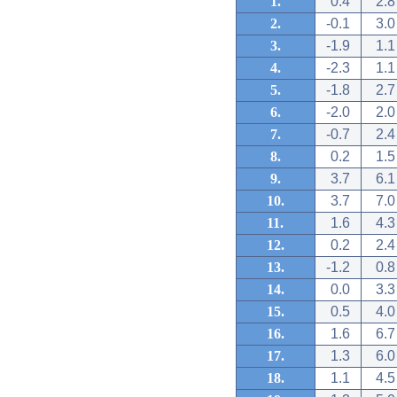
1.
0.4
2.8
2.
-0.1
3.0
3.
-1.9
1.1
4.
-2.3
1.1
5.
-1.8
2.7
6.
-2.0
2.0
7.
-0.7
2.4
8.
0.2
1.5
9.
3.7
6.1
10.
3.7
7.0
11.
1.6
4.3
12.
0.2
2.4
13.
-1.2
0.8
14.
0.0
3.3
15.
0.5
4.0
16.
1.6
6.7
17.
1.3
6.0
18.
1.1
4.5