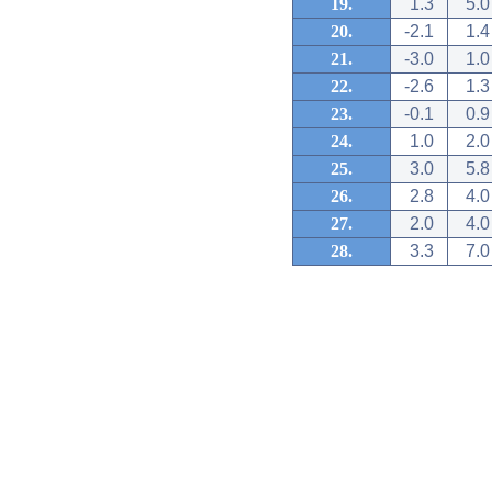
19.
1.3
5.0
20.
-2.1
1.4
21.
-3.0
1.0
22.
-2.6
1.3
23.
-0.1
0.9
24.
1.0
2.0
25.
3.0
5.8
26.
2.8
4.0
27.
2.0
4.0
28.
3.3
7.0