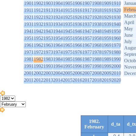
1901
1902
1903
1904
1905
1906
1907
1908
1909
1910
Janua
Febru
1911
1912
1913
1914
1915
1916
1917
1918
1919
1920
Marc
1921
1922
1923
1924
1925
1926
1927
1928
1929
1930
April
1931
1932
1933
1934
1935
1936
1937
1938
1939
1940
May
1941
1942
1943
1944
1945
1946
1947
1948
1949
1950
June
1951
1952
1953
1954
1955
1956
1957
1958
1959
1960
July
1961
1962
1963
1964
1965
1966
1967
1968
1969
1970
Augus
1971
1972
1973
1974
1975
1976
1977
1978
1979
1980
Septe
1981
1982
1983
1984
1985
1986
1987
1988
1989
1990
Octob
1991
1992
1993
1994
1995
1996
1997
1998
1999
2000
Nove
2001
2002
2003
2004
2005
2006
2007
2008
2009
2010
Dece
2011
2012
2013
2014
2015
2016
2017
2018
2019
2020
1982.
d_ta
d_tx
February