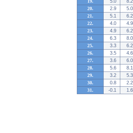
19.
5.0
8.2
20.
2.9
5.0
21.
5.1
6.2
22.
4.0
4.9
23.
4.9
6.2
24.
6.3
8.0
25.
3.3
6.2
26.
3.5
4.6
27.
3.6
6.0
28.
5.6
8.1
29.
3.2
5.3
30.
0.8
2.2
31.
-0.1
1.6