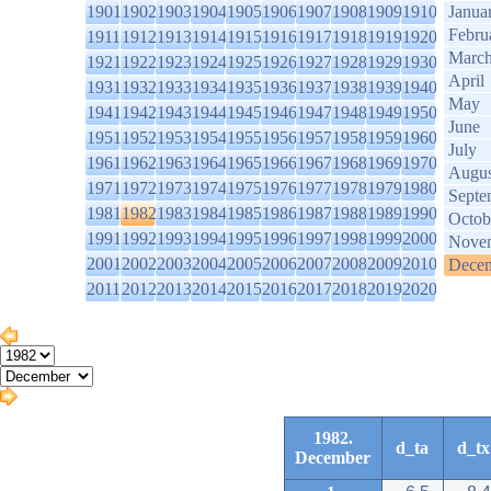
1901
1902
1903
1904
1905
1906
1907
1908
1909
1910
Janua
Febru
1911
1912
1913
1914
1915
1916
1917
1918
1919
1920
Marc
1921
1922
1923
1924
1925
1926
1927
1928
1929
1930
April
1931
1932
1933
1934
1935
1936
1937
1938
1939
1940
May
1941
1942
1943
1944
1945
1946
1947
1948
1949
1950
June
1951
1952
1953
1954
1955
1956
1957
1958
1959
1960
July
1961
1962
1963
1964
1965
1966
1967
1968
1969
1970
Augus
1971
1972
1973
1974
1975
1976
1977
1978
1979
1980
Septe
1981
1982
1983
1984
1985
1986
1987
1988
1989
1990
Octob
1991
1992
1993
1994
1995
1996
1997
1998
1999
2000
Nove
2001
2002
2003
2004
2005
2006
2007
2008
2009
2010
Dece
2011
2012
2013
2014
2015
2016
2017
2018
2019
2020
1982.
d_ta
d_tx
December