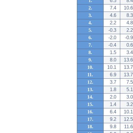
1.
6.5
8.4
2.
7.4
10.6
3.
4.6
8.3
4.
2.2
4.8
5.
-0.3
2.2
6.
-2.0
-0.9
7.
-0.4
0.6
8.
1.5
3.4
9.
8.0
13.6
10.
10.1
13.7
11.
6.9
13.7
12.
3.7
7.5
13.
1.8
5.1
14.
2.0
3.0
15.
1.4
3.2
16.
6.4
10.1
17.
9.2
12.5
18.
9.8
11.6