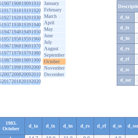
6
1907
1908
1909
1910
January
Descripti
February
6
1917
1918
1919
1920
March
d_ta
6
1927
1928
1929
1930
April
6
1937
1938
1939
1940
d_tx
May
6
1947
1948
1949
1950
June
d_tn
6
1957
1958
1959
1960
July
6
1967
1968
1969
1970
August
d_rs
6
1977
1978
1979
1980
September
d_rf
6
1987
1988
1989
1990
October
6
1997
1998
1999
2000
November
d_ss
6
2007
2008
2009
2010
December
d_ssr
6
2017
2018
2019
2020
1983.
d_ta
d_tx
d_tn
d_rs
d_rf
d_ss
d_ss
October