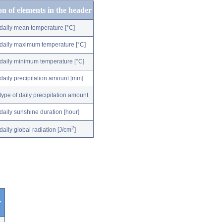
on of elements in the header
daily mean temperature [°C]
daily maximum temperature [°C]
daily minimum temperature [°C]
daily precipitation amount [mm]
type of daily precipitation amount
daily sunshine duration [hour]
2
daily global radiation [J/cm
]
r