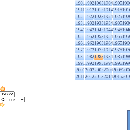
1901
1902
1903
1904
1905
190
1911
1912
1913
1914
1915
191
1921
1922
1923
1924
1925
192
1931
1932
1933
1934
1935
193
1941
1942
1943
1944
1945
194
1951
1952
1953
1954
1955
195
1961
1962
1963
1964
1965
196
1971
1972
1973
1974
1975
197
1981
1982
1983
1984
1985
198
1991
1992
1993
1994
1995
199
2001
2002
2003
2004
2005
200
2011
2012
2013
2014
2015
201