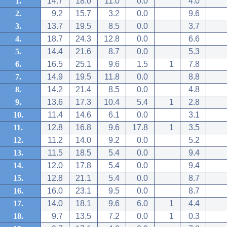
1.
14.7
18.0
11.0
0.0
4.0
2.
9.2
15.7
3.2
0.0
9.6
3.
13.7
19.5
8.5
0.0
3.7
4.
18.7
24.3
12.8
0.0
6.6
5.
14.4
21.6
8.7
0.0
5.3
6.
16.5
25.1
9.6
1.5
1
7.8
7.
14.9
19.5
11.8
0.0
8.8
8.
14.2
21.4
8.5
0.0
4.8
9.
13.6
17.3
10.4
5.4
1
2.8
10.
11.4
14.6
6.1
0.0
3.1
11.
12.8
16.8
9.6
17.8
1
3.5
12.
11.2
14.0
9.2
0.0
5.2
13.
11.5
18.5
5.4
0.0
9.4
14.
12.0
17.8
5.4
0.0
9.4
15.
12.8
21.1
5.4
0.0
8.7
16.
16.0
23.1
9.5
0.0
8.7
17.
14.0
18.1
9.6
6.0
1
4.4
18.
9.7
13.5
7.2
0.0
1
0.3