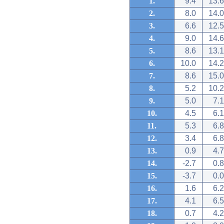
1.
9.4
13.6
2.
8.0
14.0
3.
6.6
12.5
4.
9.0
14.6
5.
8.6
13.1
6.
10.0
14.2
7.
8.6
15.0
8.
5.2
10.2
9.
5.0
7.1
10.
4.5
6.1
11.
5.3
6.8
12.
3.4
6.8
13.
0.9
4.7
14.
-2.7
0.8
15.
-3.7
0.0
16.
1.6
6.2
17.
4.1
6.5
18.
0.7
4.2