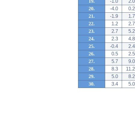
19.
-1.0
2.0
20.
-4.0
0.2
21.
-1.9
1.7
22.
1.2
2.7
23.
2.7
5.2
24.
2.3
4.8
25.
-0.4
2.4
26.
0.5
2.5
27.
5.7
9.0
28.
8.3
11.2
29.
5.0
8.2
30.
3.4
5.0