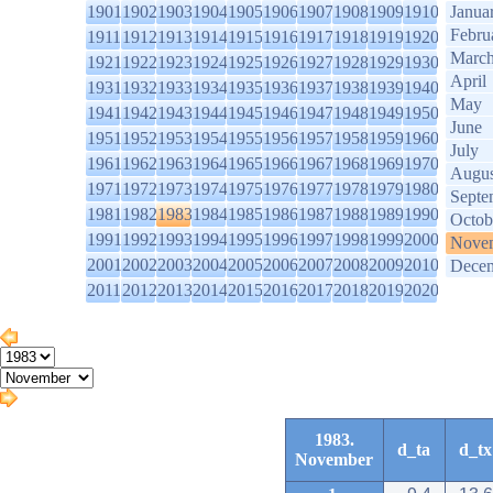
1901
1902
1903
1904
1905
1906
1907
1908
1909
1910
Janua
Febru
1911
1912
1913
1914
1915
1916
1917
1918
1919
1920
Marc
1921
1922
1923
1924
1925
1926
1927
1928
1929
1930
April
1931
1932
1933
1934
1935
1936
1937
1938
1939
1940
May
1941
1942
1943
1944
1945
1946
1947
1948
1949
1950
June
1951
1952
1953
1954
1955
1956
1957
1958
1959
1960
July
1961
1962
1963
1964
1965
1966
1967
1968
1969
1970
Augus
1971
1972
1973
1974
1975
1976
1977
1978
1979
1980
Septe
1981
1982
1983
1984
1985
1986
1987
1988
1989
1990
Octob
1991
1992
1993
1994
1995
1996
1997
1998
1999
2000
Nove
2001
2002
2003
2004
2005
2006
2007
2008
2009
2010
Dece
2011
2012
2013
2014
2015
2016
2017
2018
2019
2020
1983.
d_ta
d_tx
November