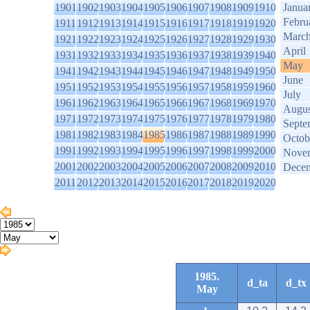
1901
1902
1903
1904
1905
1906
1907
1908
1909
1910
Janua
Febru
1911
1912
1913
1914
1915
1916
1917
1918
1919
1920
Marc
1921
1922
1923
1924
1925
1926
1927
1928
1929
1930
April
1931
1932
1933
1934
1935
1936
1937
1938
1939
1940
May
1941
1942
1943
1944
1945
1946
1947
1948
1949
1950
June
1951
1952
1953
1954
1955
1956
1957
1958
1959
1960
July
1961
1962
1963
1964
1965
1966
1967
1968
1969
1970
Augus
1971
1972
1973
1974
1975
1976
1977
1978
1979
1980
Septe
1981
1982
1983
1984
1985
1986
1987
1988
1989
1990
Octob
1991
1992
1993
1994
1995
1996
1997
1998
1999
2000
Nove
2001
2002
2003
2004
2005
2006
2007
2008
2009
2010
Dece
2011
2012
2013
2014
2015
2016
2017
2018
2019
2020
1985.
d_ta
d_tx
May