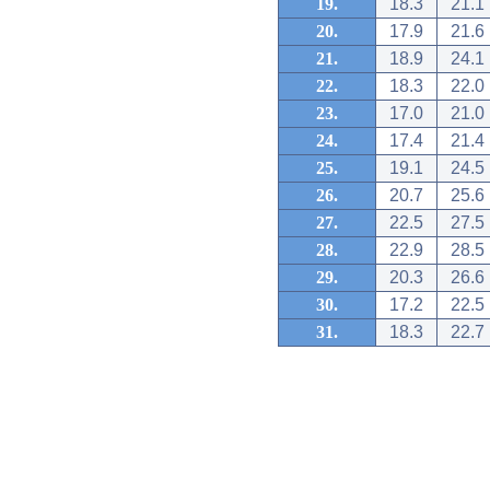
19.
18.3
21.1
20.
17.9
21.6
21.
18.9
24.1
22.
18.3
22.0
23.
17.0
21.0
24.
17.4
21.4
25.
19.1
24.5
26.
20.7
25.6
27.
22.5
27.5
28.
22.9
28.5
29.
20.3
26.6
30.
17.2
22.5
31.
18.3
22.7