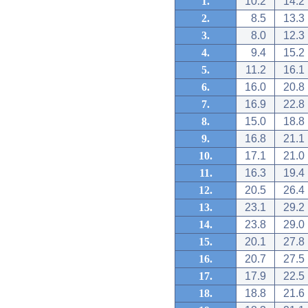
1.
10.2
14.2
2.
8.5
13.3
3.
8.0
12.3
4.
9.4
15.2
5.
11.2
16.1
6.
16.0
20.8
7.
16.9
22.8
8.
15.0
18.8
9.
16.8
21.1
10.
17.1
21.0
11.
16.3
19.4
12.
20.5
26.4
13.
23.1
29.2
14.
23.8
29.0
15.
20.1
27.8
16.
20.7
27.5
17.
17.9
22.5
18.
18.8
21.6