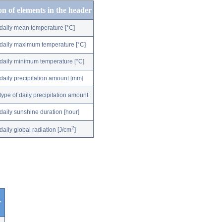
on of elements in the header
daily mean temperature [°C]
daily maximum temperature [°C]
daily minimum temperature [°C]
daily precipitation amount [mm]
type of daily precipitation amount
daily sunshine duration [hour]
2
daily global radiation [J/cm
]
r