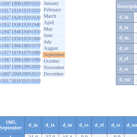
6
1907
1908
1909
1910
January
Descripti
February
6
1917
1918
1919
1920
March
d_ta
6
1927
1928
1929
1930
April
6
1937
1938
1939
1940
d_tx
May
6
1947
1948
1949
1950
June
d_tn
6
1957
1958
1959
1960
July
6
1967
1968
1969
1970
August
d_rs
6
1977
1978
1979
1980
September
d_rf
6
1987
1988
1989
1990
October
6
1997
1998
1999
2000
November
d_ss
6
2007
2008
2009
2010
December
d_ssr
6
2017
2018
2019
2020
1985.
d_ta
d_tx
d_tn
d_rs
d_rf
d_ss
d_ss
September