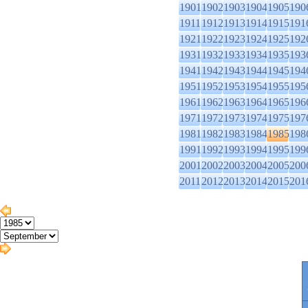
1901
1902
1903
1904
1905
190
1911
1912
1913
1914
1915
191
1921
1922
1923
1924
1925
192
1931
1932
1933
1934
1935
193
1941
1942
1943
1944
1945
194
1951
1952
1953
1954
1955
195
1961
1962
1963
1964
1965
196
1971
1972
1973
1974
1975
197
1981
1982
1983
1984
1985
198
1991
1992
1993
1994
1995
199
2001
2002
2003
2004
2005
200
2011
2012
2013
2014
2015
201