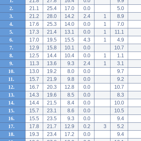
1.
21.8
27.8
16.4
0.0
9.9
2.
21.1
25.4
17.0
0.0
5.0
3.
21.2
28.0
14.2
2.4
1
8.9
4.
17.6
25.3
14.0
0.0
1
7.0
5.
17.3
21.4
13.1
0.0
1
11.1
6.
17.0
19.5
15.5
4.3
1
4.9
7.
12.9
15.8
10.1
0.0
10.7
8.
12.5
14.4
10.4
0.0
1
1.1
9.
11.3
13.6
9.3
2.4
1
3.1
10.
13.0
19.2
8.0
0.0
9.7
11.
15.7
21.9
9.8
0.0
9.2
12.
16.7
20.3
12.8
0.0
10.7
13.
14.3
19.6
8.5
0.0
8.3
14.
14.4
21.5
8.4
0.0
10.0
15.
15.7
23.1
8.6
0.0
10.5
16.
15.5
23.5
9.3
0.0
9.4
17.
17.8
21.7
12.9
0.2
3
5.2
18.
19.3
23.4
17.2
0.0
9.4