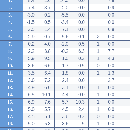
1.
-8.4
-2.6
-14.0
0.0
7.8
2.
-7.4
-3.7
-12.0
0.0
0.9
3.
-3.0
0.2
-5.5
0.0
0.0
4.
-1.5
0.5
-3.4
0.0
0.0
5.
-2.5
1.4
-7.1
0.0
6.8
6.
-2.9
0.7
-5.6
0.1
2
0.0
7.
0.2
4.0
-2.0
0.5
1
0.0
8.
2.2
3.8
-0.2
6.3
1
7.7
9.
5.9
9.5
1.0
0.2
1
4.3
10.
3.6
6.6
1.7
0.5
0
0.0
11.
3.5
6.4
1.8
0.0
1
1.3
12.
3.6
7.2
2.4
0.0
2.7
13.
4.9
6.6
3.1
0.0
1
0.0
14.
6.5
10.1
4.4
0.0
1
0.0
15.
6.9
7.6
5.7
10.3
1
0.0
16.
5.0
5.7
4.5
2.4
1
0.0
17.
4.5
5.1
3.6
0.2
0
0.0
18.
5.0
5.8
3.6
1.5
1
0.0