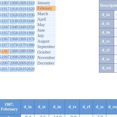
6
1907
1908
1909
1910
January
Descripti
February
6
1917
1918
1919
1920
March
d_ta
6
1927
1928
1929
1930
April
6
1937
1938
1939
1940
d_tx
May
6
1947
1948
1949
1950
June
d_tn
6
1957
1958
1959
1960
July
6
1967
1968
1969
1970
August
d_rs
6
1977
1978
1979
1980
September
d_rf
6
1987
1988
1989
1990
October
6
1997
1998
1999
2000
November
d_ss
6
2007
2008
2009
2010
December
d_ssr
6
2017
2018
2019
2020
1987.
d_ta
d_tx
d_tn
d_rs
d_rf
d_ss
d_ss
February