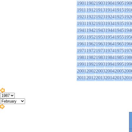
1901
1902
1903
1904
1905
190
1911
1912
1913
1914
1915
191
1921
1922
1923
1924
1925
192
1931
1932
1933
1934
1935
193
1941
1942
1943
1944
1945
194
1951
1952
1953
1954
1955
195
1961
1962
1963
1964
1965
196
1971
1972
1973
1974
1975
197
1981
1982
1983
1984
1985
198
1991
1992
1993
1994
1995
199
2001
2002
2003
2004
2005
200
2011
2012
2013
2014
2015
201