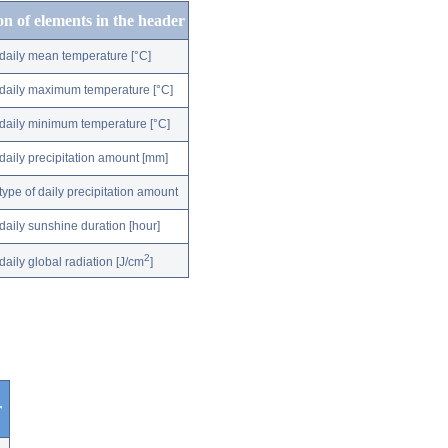
on of elements in the header
daily mean temperature [°C]
daily maximum temperature [°C]
daily minimum temperature [°C]
daily precipitation amount [mm]
type of daily precipitation amount
daily sunshine duration [hour]
2
daily global radiation [J/cm
]
r