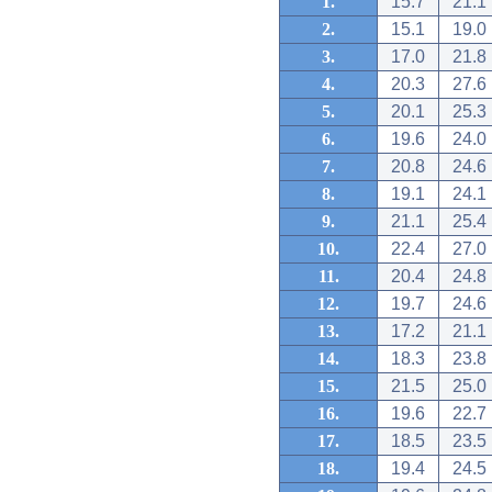
1.
15.7
21.1
2.
15.1
19.0
3.
17.0
21.8
4.
20.3
27.6
5.
20.1
25.3
6.
19.6
24.0
7.
20.8
24.6
8.
19.1
24.1
9.
21.1
25.4
10.
22.4
27.0
11.
20.4
24.8
12.
19.7
24.6
13.
17.2
21.1
14.
18.3
23.8
15.
21.5
25.0
16.
19.6
22.7
17.
18.5
23.5
18.
19.4
24.5