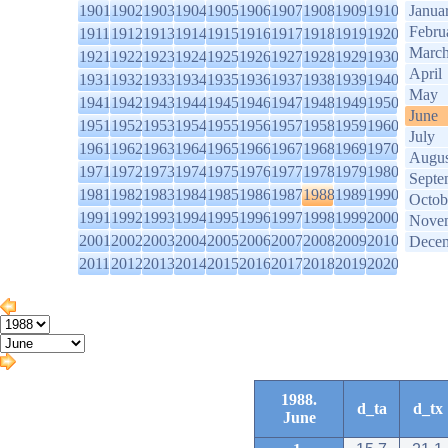
1901
1902
1903
1904
1905
1906
1907
1908
1909
1910
Janua
Febru
1911
1912
1913
1914
1915
1916
1917
1918
1919
1920
Marc
1921
1922
1923
1924
1925
1926
1927
1928
1929
1930
April
1931
1932
1933
1934
1935
1936
1937
1938
1939
1940
May
1941
1942
1943
1944
1945
1946
1947
1948
1949
1950
June
1951
1952
1953
1954
1955
1956
1957
1958
1959
1960
July
1961
1962
1963
1964
1965
1966
1967
1968
1969
1970
Augus
1971
1972
1973
1974
1975
1976
1977
1978
1979
1980
Septe
1981
1982
1983
1984
1985
1986
1987
1988
1989
1990
Octob
1991
1992
1993
1994
1995
1996
1997
1998
1999
2000
Nove
2001
2002
2003
2004
2005
2006
2007
2008
2009
2010
Dece
2011
2012
2013
2014
2015
2016
2017
2018
2019
2020
1988.
d_ta
d_tx
June