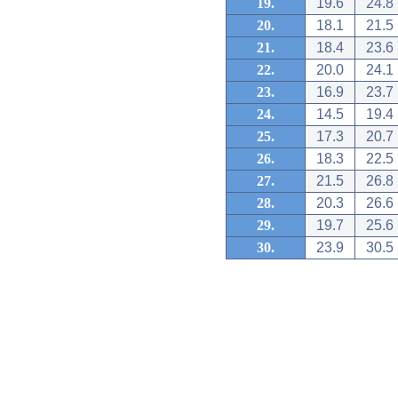
19.
19.6
24.8
20.
18.1
21.5
21.
18.4
23.6
22.
20.0
24.1
23.
16.9
23.7
24.
14.5
19.4
25.
17.3
20.7
26.
18.3
22.5
27.
21.5
26.8
28.
20.3
26.6
29.
19.7
25.6
30.
23.9
30.5