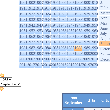
1901
1902
1903
1904
1905
1906
1907
1908
1909
1910
Janua
Febru
1911
1912
1913
1914
1915
1916
1917
1918
1919
1920
Marc
1921
1922
1923
1924
1925
1926
1927
1928
1929
1930
April
1931
1932
1933
1934
1935
1936
1937
1938
1939
1940
May
1941
1942
1943
1944
1945
1946
1947
1948
1949
1950
June
1951
1952
1953
1954
1955
1956
1957
1958
1959
1960
July
1961
1962
1963
1964
1965
1966
1967
1968
1969
1970
Augus
1971
1972
1973
1974
1975
1976
1977
1978
1979
1980
Septe
1981
1982
1983
1984
1985
1986
1987
1988
1989
1990
Octob
1991
1992
1993
1994
1995
1996
1997
1998
1999
2000
Nove
2001
2002
2003
2004
2005
2006
2007
2008
2009
2010
Dece
2011
2012
2013
2014
2015
2016
2017
2018
2019
2020
1988.
d_ta
d_tx
September