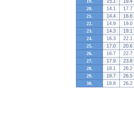
19.
15.1
19.4
20.
14.1
17.7
21.
14.4
16.6
22.
14.9
19.0
23.
14.3
19.1
24.
16.3
22.1
25.
17.0
20.6
26.
16.7
22.7
27.
17.9
23.8
28.
18.1
26.2
29.
18.7
26.5
30.
18.8
26.2