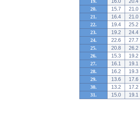
19.
16.0
20.4
20.
15.7
21.0
21.
16.4
21.0
22.
19.4
25.2
23.
19.2
24.4
24.
22.6
27.7
25.
20.8
26.2
26.
15.3
19.2
27.
16.1
19.1
28.
16.2
19.3
29.
13.6
17.6
30.
13.2
17.2
31.
15.0
19.1