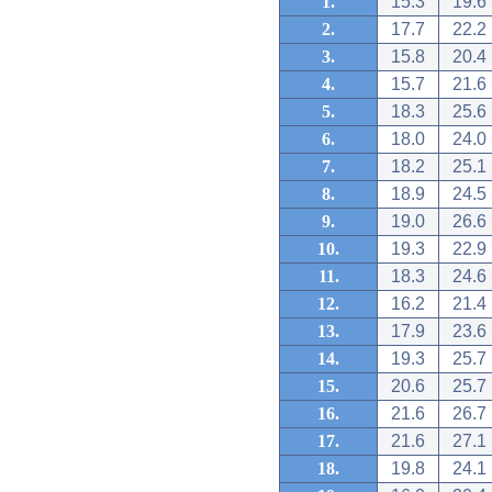
1.
15.3
19.6
2.
17.7
22.2
3.
15.8
20.4
4.
15.7
21.6
5.
18.3
25.6
6.
18.0
24.0
7.
18.2
25.1
8.
18.9
24.5
9.
19.0
26.6
10.
19.3
22.9
11.
18.3
24.6
12.
16.2
21.4
13.
17.9
23.6
14.
19.3
25.7
15.
20.6
25.7
16.
21.6
26.7
17.
21.6
27.1
18.
19.8
24.1