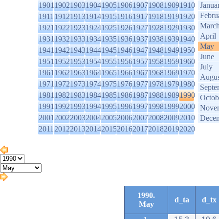
1901
1902
1903
1904
1905
1906
1907
1908
1909
1910
Janua
Febru
1911
1912
1913
1914
1915
1916
1917
1918
1919
1920
Marc
1921
1922
1923
1924
1925
1926
1927
1928
1929
1930
April
1931
1932
1933
1934
1935
1936
1937
1938
1939
1940
May
1941
1942
1943
1944
1945
1946
1947
1948
1949
1950
June
1951
1952
1953
1954
1955
1956
1957
1958
1959
1960
July
1961
1962
1963
1964
1965
1966
1967
1968
1969
1970
Augus
1971
1972
1973
1974
1975
1976
1977
1978
1979
1980
Septe
1981
1982
1983
1984
1985
1986
1987
1988
1989
1990
Octob
1991
1992
1993
1994
1995
1996
1997
1998
1999
2000
Nove
2001
2002
2003
2004
2005
2006
2007
2008
2009
2010
Dece
2011
2012
2013
2014
2015
2016
2017
2018
2019
2020
1990.
d_ta
d_tx
May