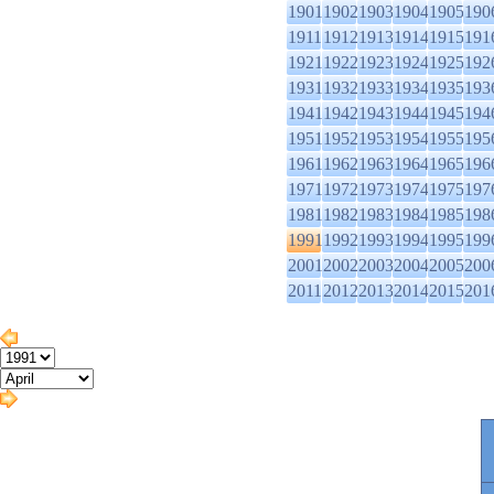
1901
1902
1903
1904
1905
190
1911
1912
1913
1914
1915
191
1921
1922
1923
1924
1925
192
1931
1932
1933
1934
1935
193
1941
1942
1943
1944
1945
194
1951
1952
1953
1954
1955
195
1961
1962
1963
1964
1965
196
1971
1972
1973
1974
1975
197
1981
1982
1983
1984
1985
198
1991
1992
1993
1994
1995
199
2001
2002
2003
2004
2005
200
2011
2012
2013
2014
2015
201