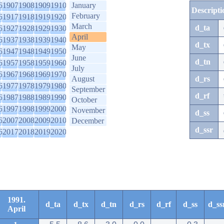
6
1907
1908
1909
1910
January
Descripti
February
6
1917
1918
1919
1920
March
d_ta
6
1927
1928
1929
1930
April
6
1937
1938
1939
1940
d_tx
May
6
1947
1948
1949
1950
June
d_tn
6
1957
1958
1959
1960
July
6
1967
1968
1969
1970
August
d_rs
6
1977
1978
1979
1980
September
d_rf
6
1987
1988
1989
1990
October
6
1997
1998
1999
2000
November
d_ss
6
2007
2008
2009
2010
December
d_ssr
6
2017
2018
2019
2020
1991.
d_ta
d_tx
d_tn
d_rs
d_rf
d_ss
d_ss
April