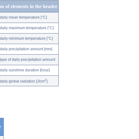
on of elements in the header
daily mean temperature [°C]
daily maximum temperature [°C]
daily minimum temperature [°C]
daily precipitation amount [mm]
type of daily precipitation amount
daily sunshine duration [hour]
2
daily global radiation [J/cm
]
r