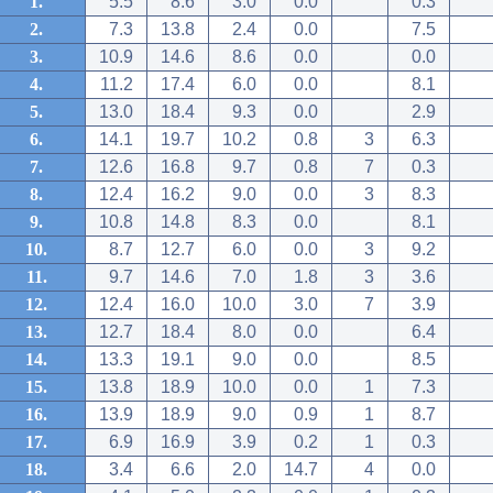
1.
5.5
8.6
3.0
0.0
0.3
2.
7.3
13.8
2.4
0.0
7.5
3.
10.9
14.6
8.6
0.0
0.0
4.
11.2
17.4
6.0
0.0
8.1
5.
13.0
18.4
9.3
0.0
2.9
6.
14.1
19.7
10.2
0.8
3
6.3
7.
12.6
16.8
9.7
0.8
7
0.3
8.
12.4
16.2
9.0
0.0
3
8.3
9.
10.8
14.8
8.3
0.0
8.1
10.
8.7
12.7
6.0
0.0
3
9.2
11.
9.7
14.6
7.0
1.8
3
3.6
12.
12.4
16.0
10.0
3.0
7
3.9
13.
12.7
18.4
8.0
0.0
6.4
14.
13.3
19.1
9.0
0.0
8.5
15.
13.8
18.9
10.0
0.0
1
7.3
16.
13.9
18.9
9.0
0.9
1
8.7
17.
6.9
16.9
3.9
0.2
1
0.3
18.
3.4
6.6
2.0
14.7
4
0.0