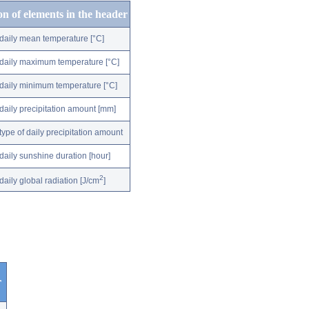
on of elements in the header
daily mean temperature [°C]
daily maximum temperature [°C]
daily minimum temperature [°C]
daily precipitation amount [mm]
type of daily precipitation amount
daily sunshine duration [hour]
2
daily global radiation [J/cm
]
r