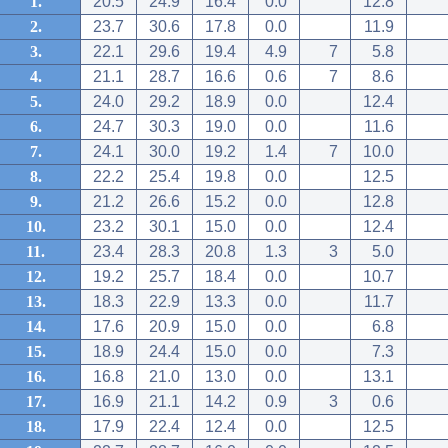
1.
20.5
24.9
16.4
0.0
12.8
2.
23.7
30.6
17.8
0.0
11.9
3.
22.1
29.6
19.4
4.9
7
5.8
4.
21.1
28.7
16.6
0.6
7
8.6
5.
24.0
29.2
18.9
0.0
12.4
6.
24.7
30.3
19.0
0.0
11.6
7.
24.1
30.0
19.2
1.4
7
10.0
8.
22.2
25.4
19.8
0.0
12.5
9.
21.2
26.6
15.2
0.0
12.8
10.
23.2
30.1
15.0
0.0
12.4
11.
23.4
28.3
20.8
1.3
3
5.0
12.
19.2
25.7
18.4
0.0
10.7
13.
18.3
22.9
13.3
0.0
11.7
14.
17.6
20.9
15.0
0.0
6.8
15.
18.9
24.4
15.0
0.0
7.3
16.
16.8
21.0
13.0
0.0
13.1
17.
16.9
21.1
14.2
0.9
3
0.6
18.
17.9
22.4
12.4
0.0
12.5