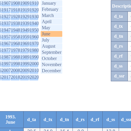
6
1907
1908
1909
1910
January
Descripti
February
6
1917
1918
1919
1920
March
d_ta
6
1927
1928
1929
1930
April
6
1937
1938
1939
1940
d_tx
May
6
1947
1948
1949
1950
June
d_tn
6
1957
1958
1959
1960
July
6
1967
1968
1969
1970
August
d_rs
6
1977
1978
1979
1980
September
d_rf
6
1987
1988
1989
1990
October
6
1997
1998
1999
2000
November
d_ss
6
2007
2008
2009
2010
December
d_ssr
6
2017
2018
2019
2020
1993.
d_ta
d_tx
d_tn
d_rs
d_rf
d_ss
d_ss
June