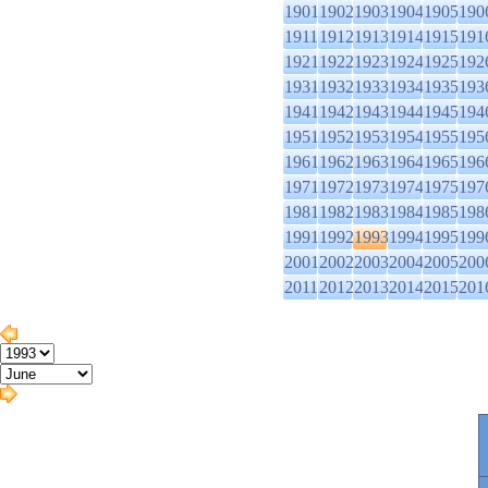
1901
1902
1903
1904
1905
190
1911
1912
1913
1914
1915
191
1921
1922
1923
1924
1925
192
1931
1932
1933
1934
1935
193
1941
1942
1943
1944
1945
194
1951
1952
1953
1954
1955
195
1961
1962
1963
1964
1965
196
1971
1972
1973
1974
1975
197
1981
1982
1983
1984
1985
198
1991
1992
1993
1994
1995
199
2001
2002
2003
2004
2005
200
2011
2012
2013
2014
2015
201