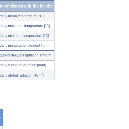
on of elements in the header
daily mean temperature [°C]
daily maximum temperature [°C]
daily minimum temperature [°C]
daily precipitation amount [mm]
type of daily precipitation amount
daily sunshine duration [hour]
2
daily global radiation [J/cm
]
r