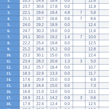
1.
20.5
24.9
16.4
0.0
12.8
2.
23.7
30.6
17.8
0.0
11.9
3.
22.1
29.6
19.4
4.9
7
5.8
4.
21.1
28.7
16.6
0.6
7
8.6
5.
24.0
29.2
18.9
0.0
12.4
6.
24.7
30.3
19.0
0.0
11.6
7.
24.1
30.0
19.2
1.4
7
10.0
8.
22.2
25.4
19.8
0.0
12.5
9.
21.2
26.6
15.2
0.0
12.8
10.
23.2
30.1
15.0
0.0
12.4
11.
23.4
28.3
20.8
1.3
3
5.0
12.
19.2
25.7
18.4
0.0
10.7
13.
18.3
22.9
13.3
0.0
11.7
14.
17.6
20.9
15.0
0.0
6.8
15.
18.9
24.4
15.0
0.0
7.3
16.
16.8
21.0
13.0
0.0
13.1
17.
16.9
21.1
14.2
0.9
3
0.6
18.
17.9
22.4
12.4
0.0
12.5