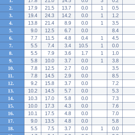
1.
17.8
21.0
14.5
0.0
3
0.2
2.
17.9
21.5
13.7
0.0
1
0.5
3.
19.4
24.3
14.2
0.0
1
1.2
4.
13.8
21.4
8.9
0.0
1
3.5
5.
9.0
12.5
6.7
0.0
8.4
6.
7.7
11.5
4.8
0.4
1
4.5
7.
5.5
7.4
3.4
10.5
1
0.0
8.
5.5
7.9
3.6
1.7
1
1.0
9.
5.8
10.0
3.7
0.0
1
3.8
10.
7.8
12.5
2.7
0.0
3.5
11.
7.8
14.5
2.9
0.0
8.5
12.
9.2
15.8
3.7
0.0
7.2
13.
10.2
14.5
5.7
0.0
5.3
14.
10.3
17.0
5.8
0.0
7.3
15.
10.0
17.3
4.3
0.0
7.6
16.
10.1
17.5
4.8
0.0
7.0
17.
9.0
13.5
4.8
0.0
5.8
18.
5.5
7.5
3.7
0.0
1
0.0