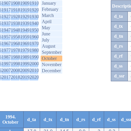
6
1907
1908
1909
1910
January
Descripti
February
6
1917
1918
1919
1920
March
d_ta
6
1927
1928
1929
1930
April
6
1937
1938
1939
1940
d_tx
May
6
1947
1948
1949
1950
June
d_tn
6
1957
1958
1959
1960
July
6
1967
1968
1969
1970
August
d_rs
6
1977
1978
1979
1980
September
d_rf
6
1987
1988
1989
1990
October
6
1997
1998
1999
2000
November
d_ss
6
2007
2008
2009
2010
December
d_ssr
6
2017
2018
2019
2020
1994.
d_ta
d_tx
d_tn
d_rs
d_rf
d_ss
d_ss
October