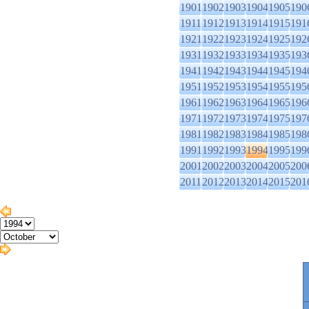
1901
1902
1903
1904
1905
190
1911
1912
1913
1914
1915
191
1921
1922
1923
1924
1925
192
1931
1932
1933
1934
1935
193
1941
1942
1943
1944
1945
194
1951
1952
1953
1954
1955
195
1961
1962
1963
1964
1965
196
1971
1972
1973
1974
1975
197
1981
1982
1983
1984
1985
198
1991
1992
1993
1994
1995
199
2001
2002
2003
2004
2005
200
2011
2012
2013
2014
2015
201