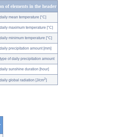
on of elements in the header
daily mean temperature [°C]
daily maximum temperature [°C]
daily minimum temperature [°C]
daily precipitation amount [mm]
type of daily precipitation amount
daily sunshine duration [hour]
2
daily global radiation [J/cm
]
r