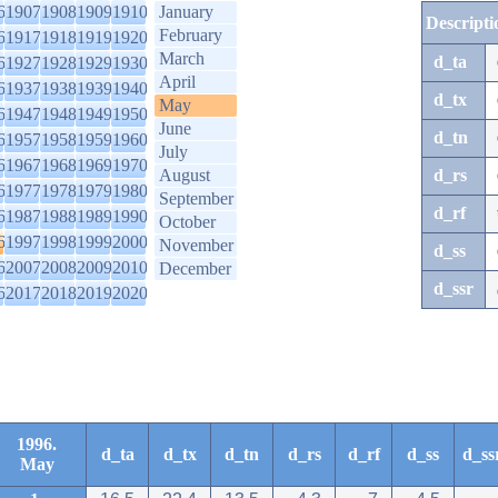
6
1907
1908
1909
1910
January
Descripti
February
6
1917
1918
1919
1920
March
d_ta
6
1927
1928
1929
1930
April
6
1937
1938
1939
1940
d_tx
May
6
1947
1948
1949
1950
June
d_tn
6
1957
1958
1959
1960
July
6
1967
1968
1969
1970
August
d_rs
6
1977
1978
1979
1980
September
d_rf
6
1987
1988
1989
1990
October
6
1997
1998
1999
2000
November
d_ss
6
2007
2008
2009
2010
December
d_ssr
6
2017
2018
2019
2020
1996.
d_ta
d_tx
d_tn
d_rs
d_rf
d_ss
d_ss
May