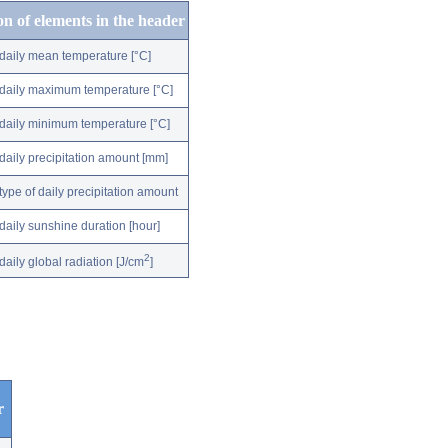
on of elements in the header
daily mean temperature [°C]
daily maximum temperature [°C]
daily minimum temperature [°C]
daily precipitation amount [mm]
type of daily precipitation amount
daily sunshine duration [hour]
2
daily global radiation [J/cm
]
r