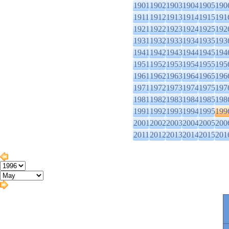
1901
1902
1903
1904
1905
190
1911
1912
1913
1914
1915
191
1921
1922
1923
1924
1925
192
1931
1932
1933
1934
1935
193
1941
1942
1943
1944
1945
194
1951
1952
1953
1954
1955
195
1961
1962
1963
1964
1965
196
1971
1972
1973
1974
1975
197
1981
1982
1983
1984
1985
198
1991
1992
1993
1994
1995
199
2001
2002
2003
2004
2005
200
2011
2012
2013
2014
2015
201