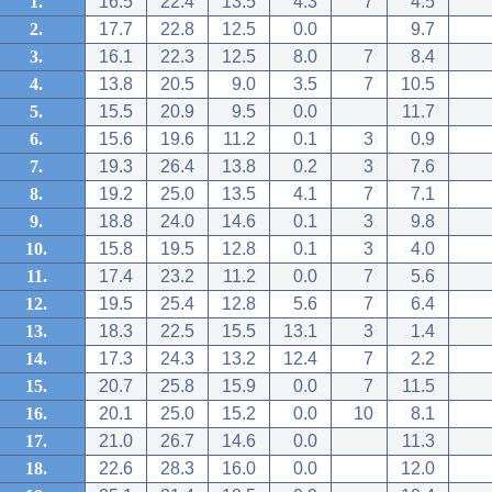
1.
16.5
22.4
13.5
4.3
7
4.5
2.
17.7
22.8
12.5
0.0
9.7
3.
16.1
22.3
12.5
8.0
7
8.4
4.
13.8
20.5
9.0
3.5
7
10.5
5.
15.5
20.9
9.5
0.0
11.7
6.
15.6
19.6
11.2
0.1
3
0.9
7.
19.3
26.4
13.8
0.2
3
7.6
8.
19.2
25.0
13.5
4.1
7
7.1
9.
18.8
24.0
14.6
0.1
3
9.8
10.
15.8
19.5
12.8
0.1
3
4.0
11.
17.4
23.2
11.2
0.0
7
5.6
12.
19.5
25.4
12.8
5.6
7
6.4
13.
18.3
22.5
15.5
13.1
3
1.4
14.
17.3
24.3
13.2
12.4
7
2.2
15.
20.7
25.8
15.9
0.0
7
11.5
16.
20.1
25.0
15.2
0.0
10
8.1
17.
21.0
26.7
14.6
0.0
11.3
18.
22.6
28.3
16.0
0.0
12.0