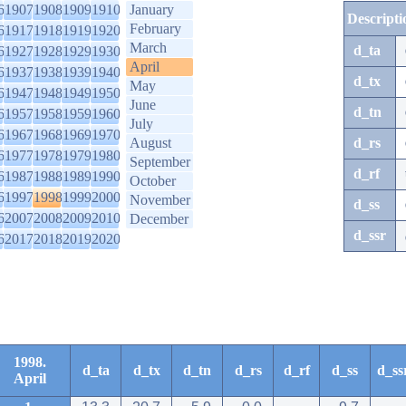
6
1907
1908
1909
1910
January
Descripti
February
6
1917
1918
1919
1920
March
d_ta
6
1927
1928
1929
1930
April
6
1937
1938
1939
1940
d_tx
May
6
1947
1948
1949
1950
June
d_tn
6
1957
1958
1959
1960
July
6
1967
1968
1969
1970
August
d_rs
6
1977
1978
1979
1980
September
d_rf
6
1987
1988
1989
1990
October
6
1997
1998
1999
2000
November
d_ss
6
2007
2008
2009
2010
December
d_ssr
6
2017
2018
2019
2020
1998.
d_ta
d_tx
d_tn
d_rs
d_rf
d_ss
d_ss
April