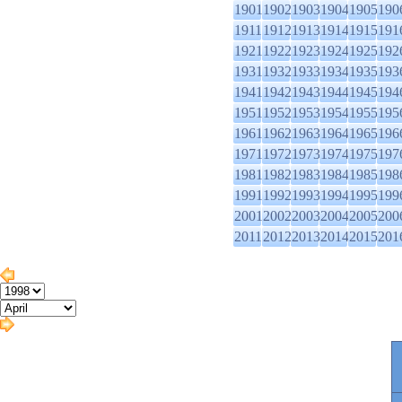
1901
1902
1903
1904
1905
190
1911
1912
1913
1914
1915
191
1921
1922
1923
1924
1925
192
1931
1932
1933
1934
1935
193
1941
1942
1943
1944
1945
194
1951
1952
1953
1954
1955
195
1961
1962
1963
1964
1965
196
1971
1972
1973
1974
1975
197
1981
1982
1983
1984
1985
198
1991
1992
1993
1994
1995
199
2001
2002
2003
2004
2005
200
2011
2012
2013
2014
2015
201