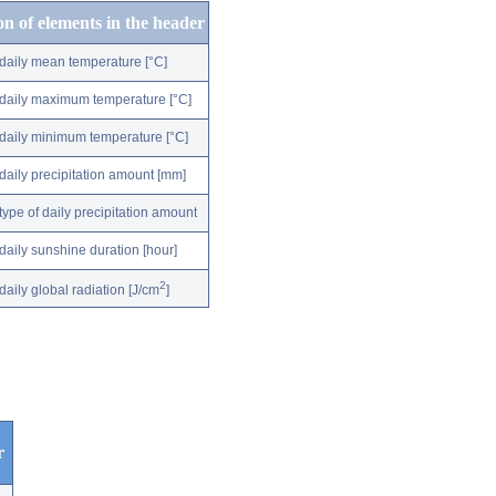
on of elements in the header
daily mean temperature [°C]
daily maximum temperature [°C]
daily minimum temperature [°C]
daily precipitation amount [mm]
type of daily precipitation amount
daily sunshine duration [hour]
2
daily global radiation [J/cm
]
r