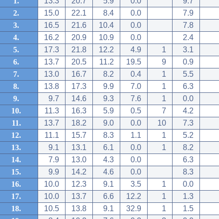
1.
13.3
20.7
5.9
0.0
9.7
2.
15.0
22.1
8.4
0.0
7.9
3.
16.5
21.6
10.4
0.0
7.8
4.
16.2
20.9
10.9
0.0
2.4
5.
17.3
21.8
12.2
4.9
1
3.1
6.
13.7
20.5
11.2
19.5
9
0.9
7.
13.0
16.7
8.2
0.4
1
5.5
8.
13.8
17.3
9.9
7.0
1
6.3
9.
9.7
14.6
9.3
7.6
1
0.0
10.
11.3
16.3
5.9
0.5
7
4.2
11.
13.7
18.2
9.0
0.0
10
7.3
12.
11.1
15.7
8.3
1.1
1
5.2
13.
9.1
13.1
6.1
0.0
1
8.2
14.
7.9
13.0
4.3
0.0
6.3
15.
9.9
14.2
4.6
0.0
8.3
16.
10.0
12.3
9.1
3.5
1
0.0
17.
10.0
13.7
6.6
12.2
1
1.3
18.
10.5
13.8
9.1
32.9
1
1.5