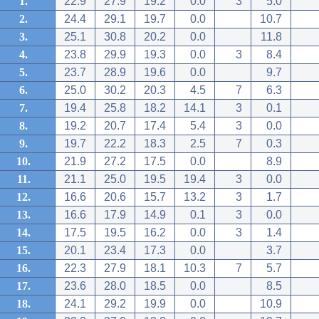
1.
22.9
27.9
19.2
0.0
3
5.0
2.
24.4
29.1
19.7
0.0
10.7
3.
25.1
30.8
20.2
0.0
11.8
4.
23.8
29.9
19.3
0.0
3
8.4
5.
23.7
28.9
19.6
0.0
9.7
6.
25.0
30.2
20.3
4.5
7
6.3
7.
19.4
25.8
18.2
14.1
3
0.1
8.
19.2
20.7
17.4
5.4
3
0.0
9.
19.7
22.2
18.3
2.5
7
0.3
10.
21.9
27.2
17.5
0.0
8.9
11.
21.1
25.0
19.5
19.4
3
0.0
12.
16.6
20.6
15.7
13.2
3
1.7
13.
16.6
17.9
14.9
0.1
3
0.0
14.
17.5
19.5
16.2
0.0
3
1.4
15.
20.1
23.4
17.3
0.0
3.7
16.
22.3
27.9
18.1
10.3
7
5.7
17.
23.6
28.0
18.5
0.0
8.5
18.
24.1
29.2
19.9
0.0
10.9