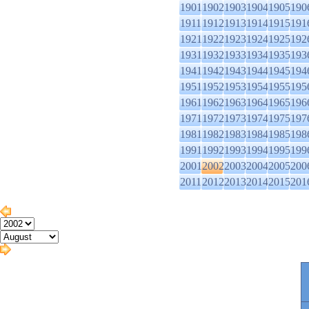
1901
1902
1903
1904
1905
190
1911
1912
1913
1914
1915
191
1921
1922
1923
1924
1925
192
1931
1932
1933
1934
1935
193
1941
1942
1943
1944
1945
194
1951
1952
1953
1954
1955
195
1961
1962
1963
1964
1965
196
1971
1972
1973
1974
1975
197
1981
1982
1983
1984
1985
198
1991
1992
1993
1994
1995
199
2001
2002
2003
2004
2005
200
2011
2012
2013
2014
2015
201