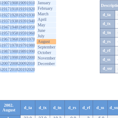
6
1907
1908
1909
1910
January
Descripti
February
6
1917
1918
1919
1920
March
d_ta
6
1927
1928
1929
1930
April
6
1937
1938
1939
1940
d_tx
May
6
1947
1948
1949
1950
June
d_tn
6
1957
1958
1959
1960
July
6
1967
1968
1969
1970
August
d_rs
6
1977
1978
1979
1980
September
d_rf
6
1987
1988
1989
1990
October
6
1997
1998
1999
2000
November
d_ss
6
2007
2008
2009
2010
December
d_ssr
6
2017
2018
2019
2020
2002.
d_ta
d_tx
d_tn
d_rs
d_rf
d_ss
d_ss
August