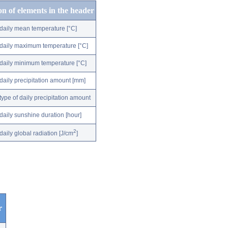
on of elements in the header
daily mean temperature [°C]
daily maximum temperature [°C]
daily minimum temperature [°C]
daily precipitation amount [mm]
type of daily precipitation amount
daily sunshine duration [hour]
2
daily global radiation [J/cm
]
r