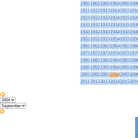
1901
1902
1903
1904
1905
190
1911
1912
1913
1914
1915
191
1921
1922
1923
1924
1925
192
1931
1932
1933
1934
1935
193
1941
1942
1943
1944
1945
194
1951
1952
1953
1954
1955
195
1961
1962
1963
1964
1965
196
1971
1972
1973
1974
1975
197
1981
1982
1983
1984
1985
198
1991
1992
1993
1994
1995
199
2001
2002
2003
2004
2005
200
2011
2012
2013
2014
2015
201