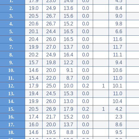
1.
17.9
23.0
14.6
0.0
4.5
2.
19.0
24.9
13.6
0.0
8.4
3.
20.5
26.7
15.6
0.0
9.0
4.
20.6
26.7
15.2
0.0
9.8
5.
20.1
24.4
16.5
0.0
6.6
6.
20.4
26.0
16.5
0.0
11.6
7.
19.9
27.0
13.7
0.0
11.7
8.
20.2
24.9
16.4
0.0
11.1
9.
15.7
19.8
12.2
0.0
9.4
10.
14.6
20.0
9.1
0.0
10.6
11.
15.4
22.0
8.7
0.0
11.0
12.
17.9
25.0
10.0
0.2
1
10.1
13.
19.4
24.5
15.3
0.0
11.0
14.
19.9
26.0
13.0
0.0
10.4
15.
20.5
26.9
17.9
0.2
1
4.2
16.
17.4
21.7
15.2
0.0
2.3
17.
16.0
20.0
13.7
0.0
8.6
18.
14.6
19.5
8.8
0.0
9.5