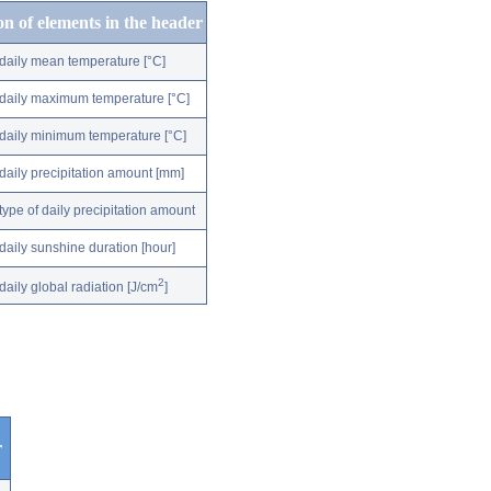
on of elements in the header
daily mean temperature [°C]
daily maximum temperature [°C]
daily minimum temperature [°C]
daily precipitation amount [mm]
type of daily precipitation amount
daily sunshine duration [hour]
2
daily global radiation [J/cm
]
r