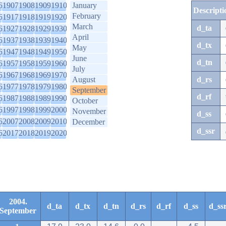
6
1907
1908
1909
1910
January
Descripti
February
6
1917
1918
1919
1920
March
d_ta
6
1927
1928
1929
1930
April
6
1937
1938
1939
1940
d_tx
May
6
1947
1948
1949
1950
June
d_tn
6
1957
1958
1959
1960
July
6
1967
1968
1969
1970
August
d_rs
6
1977
1978
1979
1980
September
d_rf
6
1987
1988
1989
1990
October
6
1997
1998
1999
2000
November
d_ss
6
2007
2008
2009
2010
December
d_ssr
6
2017
2018
2019
2020
2004.
d_ta
d_tx
d_tn
d_rs
d_rf
d_ss
d_ss
September