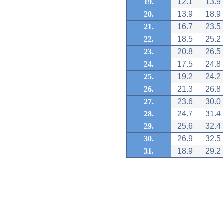
19.
12.1
13.9
20.
13.9
18.9
21.
16.7
23.5
22.
18.5
25.2
23.
20.8
26.5
24.
17.5
24.8
25.
19.2
24.2
26.
21.3
26.8
27.
23.6
30.0
28.
24.7
31.4
29.
25.6
32.4
30.
26.9
32.5
31.
18.9
29.2