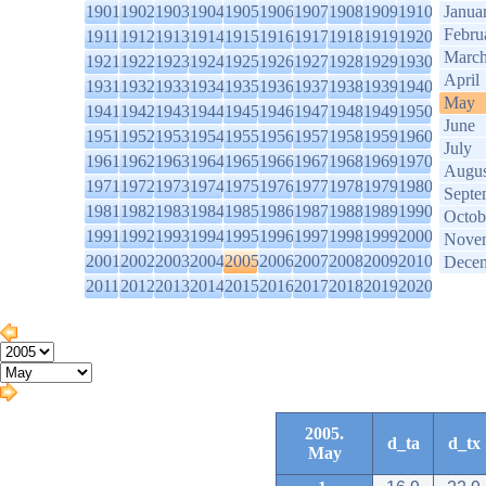
1901
1902
1903
1904
1905
1906
1907
1908
1909
1910
Janua
Febru
1911
1912
1913
1914
1915
1916
1917
1918
1919
1920
Marc
1921
1922
1923
1924
1925
1926
1927
1928
1929
1930
April
1931
1932
1933
1934
1935
1936
1937
1938
1939
1940
May
1941
1942
1943
1944
1945
1946
1947
1948
1949
1950
June
1951
1952
1953
1954
1955
1956
1957
1958
1959
1960
July
1961
1962
1963
1964
1965
1966
1967
1968
1969
1970
Augus
1971
1972
1973
1974
1975
1976
1977
1978
1979
1980
Septe
1981
1982
1983
1984
1985
1986
1987
1988
1989
1990
Octob
1991
1992
1993
1994
1995
1996
1997
1998
1999
2000
Nove
2001
2002
2003
2004
2005
2006
2007
2008
2009
2010
Dece
2011
2012
2013
2014
2015
2016
2017
2018
2019
2020
2005.
d_ta
d_tx
May