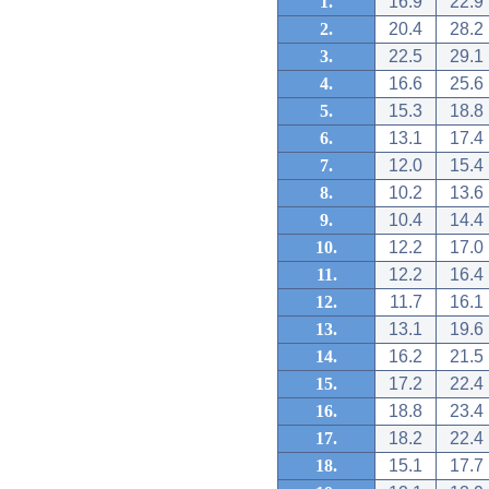
1.
16.9
22.9
2.
20.4
28.2
3.
22.5
29.1
4.
16.6
25.6
5.
15.3
18.8
6.
13.1
17.4
7.
12.0
15.4
8.
10.2
13.6
9.
10.4
14.4
10.
12.2
17.0
11.
12.2
16.4
12.
11.7
16.1
13.
13.1
19.6
14.
16.2
21.5
15.
17.2
22.4
16.
18.8
23.4
17.
18.2
22.4
18.
15.1
17.7