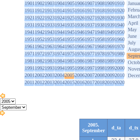
1901
1902
1903
1904
1905
1906
1907
1908
1909
1910
Janua
Febru
1911
1912
1913
1914
1915
1916
1917
1918
1919
1920
Marc
1921
1922
1923
1924
1925
1926
1927
1928
1929
1930
April
1931
1932
1933
1934
1935
1936
1937
1938
1939
1940
May
1941
1942
1943
1944
1945
1946
1947
1948
1949
1950
June
1951
1952
1953
1954
1955
1956
1957
1958
1959
1960
July
1961
1962
1963
1964
1965
1966
1967
1968
1969
1970
Augus
1971
1972
1973
1974
1975
1976
1977
1978
1979
1980
Septe
1981
1982
1983
1984
1985
1986
1987
1988
1989
1990
Octob
1991
1992
1993
1994
1995
1996
1997
1998
1999
2000
Nove
2001
2002
2003
2004
2005
2006
2007
2008
2009
2010
Dece
2011
2012
2013
2014
2015
2016
2017
2018
2019
2020
2005.
d_ta
d_tx
September