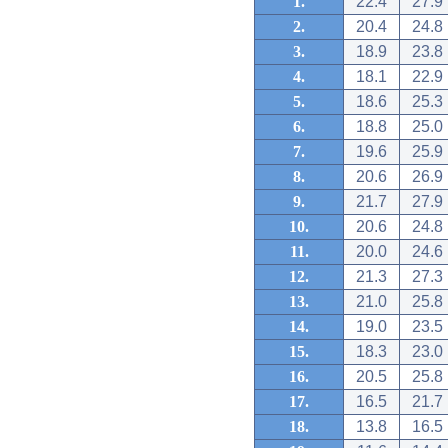
1.
22.4
27.9
2.
20.4
24.8
3.
18.9
23.8
4.
18.1
22.9
5.
18.6
25.3
6.
18.8
25.0
7.
19.6
25.9
8.
20.6
26.9
9.
21.7
27.9
10.
20.6
24.8
11.
20.0
24.6
12.
21.3
27.3
13.
21.0
25.8
14.
19.0
23.5
15.
18.3
23.0
16.
20.5
25.8
17.
16.5
21.7
18.
13.8
16.5