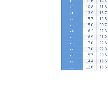
19.
11.6
14.4
20.
10.8
11.8
21.
13.9
16.7
22.
15.7
19.5
23.
15.0
20.7
24.
16.2
22.3
25.
16.9
21.2
26.
17.0
22.6
27.
17.0
22.8
28.
15.7
20.5
29.
14.4
19.6
30.
12.6
15.6