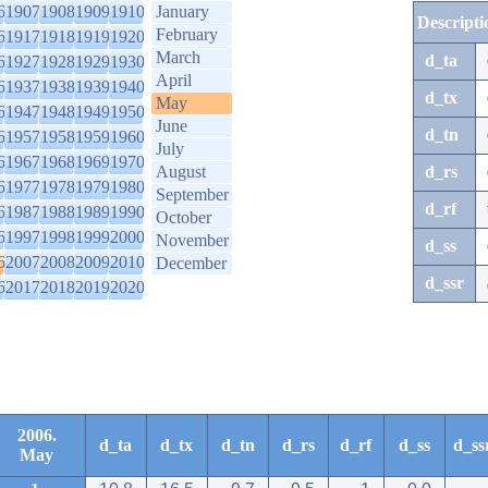
6
1907
1908
1909
1910
January
Descripti
February
6
1917
1918
1919
1920
March
d_ta
6
1927
1928
1929
1930
April
6
1937
1938
1939
1940
d_tx
May
6
1947
1948
1949
1950
June
d_tn
6
1957
1958
1959
1960
July
6
1967
1968
1969
1970
August
d_rs
6
1977
1978
1979
1980
September
d_rf
6
1987
1988
1989
1990
October
6
1997
1998
1999
2000
November
d_ss
6
2007
2008
2009
2010
December
d_ssr
6
2017
2018
2019
2020
2006.
d_ta
d_tx
d_tn
d_rs
d_rf
d_ss
d_ss
May