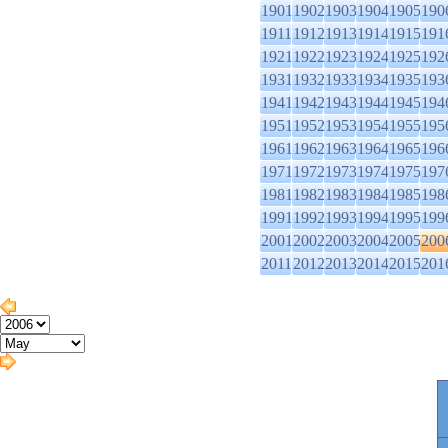
1901
1902
1903
1904
1905
190
1911
1912
1913
1914
1915
191
1921
1922
1923
1924
1925
192
1931
1932
1933
1934
1935
193
1941
1942
1943
1944
1945
194
1951
1952
1953
1954
1955
195
1961
1962
1963
1964
1965
196
1971
1972
1973
1974
1975
197
1981
1982
1983
1984
1985
198
1991
1992
1993
1994
1995
199
2001
2002
2003
2004
2005
200
2011
2012
2013
2014
2015
201