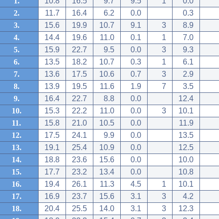
1.
10.8
16.5
9.7
9.5
1
0.0
2.
11.7
16.4
6.2
0.0
0.3
3.
15.6
19.9
10.7
9.1
3
8.9
4.
14.4
19.6
11.0
0.1
1
7.0
5.
15.9
22.7
9.5
0.0
3
9.3
6.
13.5
18.2
10.7
0.3
1
6.1
7.
13.6
17.5
10.6
0.7
3
2.9
8.
13.9
19.5
11.6
1.9
7
3.5
9.
16.4
22.7
8.8
0.0
12.4
10.
15.3
22.2
11.0
0.0
3
10.1
11.
15.8
21.0
10.5
0.0
11.9
12.
17.5
24.1
9.9
0.0
13.5
13.
19.1
25.4
10.9
0.0
12.5
14.
18.8
23.6
15.6
0.0
10.0
15.
17.7
23.2
13.4
0.0
10.8
16.
19.4
26.1
11.3
4.5
1
10.1
17.
16.9
23.7
15.6
3.1
3
4.2
18.
20.4
25.5
14.0
3.1
3
12.3