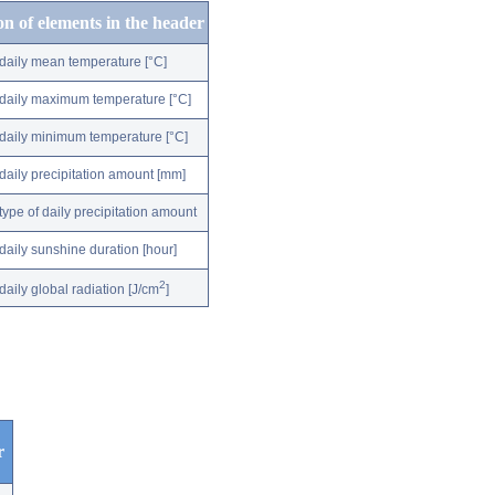
on of elements in the header
daily mean temperature [°C]
daily maximum temperature [°C]
daily minimum temperature [°C]
daily precipitation amount [mm]
type of daily precipitation amount
daily sunshine duration [hour]
2
daily global radiation [J/cm
]
r