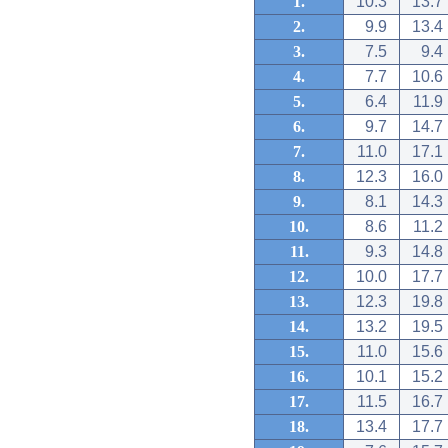
1.
10.3
13.7
2.
9.9
13.4
3.
7.5
9.4
4.
7.7
10.6
5.
6.4
11.9
6.
9.7
14.7
7.
11.0
17.1
8.
12.3
16.0
9.
8.1
14.3
10.
8.6
11.2
11.
9.3
14.8
12.
10.0
17.7
13.
12.3
19.8
14.
13.2
19.5
15.
11.0
15.6
16.
10.1
15.2
17.
11.5
16.7
18.
13.4
17.7