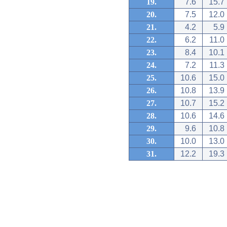
19.
7.6
15.7
20.
7.5
12.0
21.
4.2
5.9
22.
6.2
11.0
23.
8.4
10.1
24.
7.2
11.3
25.
10.6
15.0
26.
10.8
13.9
27.
10.7
15.2
28.
10.6
14.6
29.
9.6
10.8
30.
10.0
13.0
31.
12.2
19.3