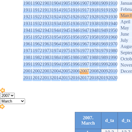
1901
1902
1903
1904
1905
1906
1907
1908
1909
1910
Janua
Febru
1911
1912
1913
1914
1915
1916
1917
1918
1919
1920
Marc
1921
1922
1923
1924
1925
1926
1927
1928
1929
1930
April
1931
1932
1933
1934
1935
1936
1937
1938
1939
1940
May
1941
1942
1943
1944
1945
1946
1947
1948
1949
1950
June
1951
1952
1953
1954
1955
1956
1957
1958
1959
1960
July
1961
1962
1963
1964
1965
1966
1967
1968
1969
1970
Augus
1971
1972
1973
1974
1975
1976
1977
1978
1979
1980
Septe
1981
1982
1983
1984
1985
1986
1987
1988
1989
1990
Octob
1991
1992
1993
1994
1995
1996
1997
1998
1999
2000
Nove
2001
2002
2003
2004
2005
2006
2007
2008
2009
2010
Dece
2011
2012
2013
2014
2015
2016
2017
2018
2019
2020
2007.
d_ta
d_tx
March