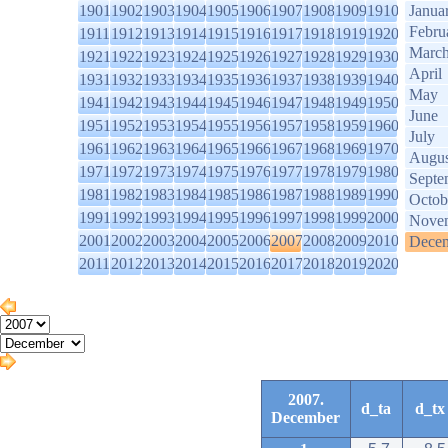
1901
1902
1903
1904
1905
1906
1907
1908
1909
1910
Janua
Febru
1911
1912
1913
1914
1915
1916
1917
1918
1919
1920
Marc
1921
1922
1923
1924
1925
1926
1927
1928
1929
1930
April
1931
1932
1933
1934
1935
1936
1937
1938
1939
1940
May
1941
1942
1943
1944
1945
1946
1947
1948
1949
1950
June
1951
1952
1953
1954
1955
1956
1957
1958
1959
1960
July
1961
1962
1963
1964
1965
1966
1967
1968
1969
1970
Augus
1971
1972
1973
1974
1975
1976
1977
1978
1979
1980
Septe
1981
1982
1983
1984
1985
1986
1987
1988
1989
1990
Octob
1991
1992
1993
1994
1995
1996
1997
1998
1999
2000
Nove
2001
2002
2003
2004
2005
2006
2007
2008
2009
2010
Dece
2011
2012
2013
2014
2015
2016
2017
2018
2019
2020
2007.
d_ta
d_tx
December