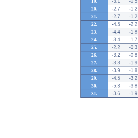
19.
-3.1
-0.5
20.
-2.7
-1.2
21.
-2.7
-1.2
22.
-4.5
-2.2
23.
-4.4
-1.8
24.
-3.4
-1.7
25.
-2.2
-0.3
26.
-3.2
-0.8
27.
-3.3
-1.9
28.
-3.9
-1.8
29.
-4.5
-3.2
30.
-5.3
-3.8
31.
-3.6
-1.9