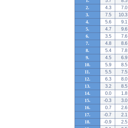
1.
5.7
8.5
2.
4.3
7.0
3.
7.5
10.3
4.
5.6
9.1
5.
4.7
9.6
6.
3.5
7.6
7.
4.8
8.6
8.
5.4
7.8
9.
4.5
6.9
10.
5.9
8.5
11.
5.5
7.5
12.
6.3
8.0
13.
3.2
8.5
14.
0.0
1.8
15.
-0.3
3.0
16.
0.7
2.6
17.
-0.7
2.1
18.
-0.9
2.5