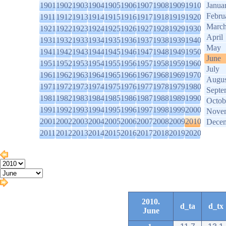
1901
1902
1903
1904
1905
1906
1907
1908
1909
1910
Janua
Febru
1911
1912
1913
1914
1915
1916
1917
1918
1919
1920
Marc
1921
1922
1923
1924
1925
1926
1927
1928
1929
1930
April
1931
1932
1933
1934
1935
1936
1937
1938
1939
1940
May
1941
1942
1943
1944
1945
1946
1947
1948
1949
1950
June
1951
1952
1953
1954
1955
1956
1957
1958
1959
1960
July
1961
1962
1963
1964
1965
1966
1967
1968
1969
1970
Augus
1971
1972
1973
1974
1975
1976
1977
1978
1979
1980
Septe
1981
1982
1983
1984
1985
1986
1987
1988
1989
1990
Octob
1991
1992
1993
1994
1995
1996
1997
1998
1999
2000
Nove
2001
2002
2003
2004
2005
2006
2007
2008
2009
2010
Dece
2011
2012
2013
2014
2015
2016
2017
2018
2019
2020
2010.
d_ta
d_tx
June