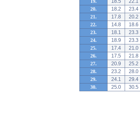
19.
18.5
22.1
20.
18.2
23.4
21.
17.8
20.2
22.
14.8
18.6
23.
18.1
23.3
24.
18.9
23.3
25.
17.4
21.0
26.
17.5
21.8
27.
20.9
25.2
28.
23.2
28.0
29.
24.1
29.4
30.
25.0
30.5