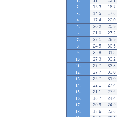
1.
11.7
13.1
2.
13.3
16.7
3.
14.5
17.6
4.
17.4
22.0
5.
20.2
25.9
6.
21.0
27.2
7.
22.1
28.9
8.
24.5
30.6
9.
25.8
31.3
10.
27.3
33.2
11.
27.7
33.8
12.
27.7
33.0
13.
25.7
31.0
14.
22.1
27.4
15.
21.1
27.6
16.
18.7
24.4
17.
20.9
24.9
18.
18.6
23.6