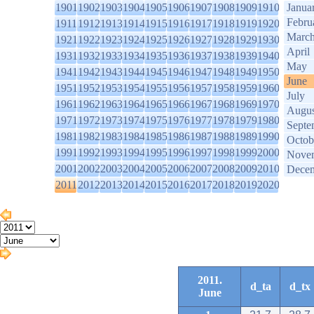
1901
1902
1903
1904
1905
1906
1907
1908
1909
1910
Janua
Febru
1911
1912
1913
1914
1915
1916
1917
1918
1919
1920
Marc
1921
1922
1923
1924
1925
1926
1927
1928
1929
1930
April
1931
1932
1933
1934
1935
1936
1937
1938
1939
1940
May
1941
1942
1943
1944
1945
1946
1947
1948
1949
1950
June
1951
1952
1953
1954
1955
1956
1957
1958
1959
1960
July
1961
1962
1963
1964
1965
1966
1967
1968
1969
1970
Augus
1971
1972
1973
1974
1975
1976
1977
1978
1979
1980
Septe
1981
1982
1983
1984
1985
1986
1987
1988
1989
1990
Octob
1991
1992
1993
1994
1995
1996
1997
1998
1999
2000
Nove
2001
2002
2003
2004
2005
2006
2007
2008
2009
2010
Dece
2011
2012
2013
2014
2015
2016
2017
2018
2019
2020
2011.
d_ta
d_tx
June