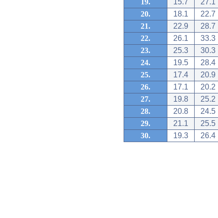
19.
15.7
27.1
20.
18.1
22.7
21.
22.9
28.7
22.
26.1
33.3
23.
25.3
30.3
24.
19.5
28.4
25.
17.4
20.9
26.
17.1
20.2
27.
19.8
25.2
28.
20.8
24.5
29.
21.1
25.5
30.
19.3
26.4