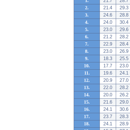
1.
21.7
28.7
2.
21.4
29.3
3.
24.6
28.8
4.
24.0
30.4
5.
23.0
29.6
6.
21.2
28.2
7.
22.9
28.4
8.
23.0
26.9
9.
18.3
25.5
10.
17.7
23.0
11.
19.6
24.1
12.
20.9
27.0
13.
22.0
28.2
14.
20.0
26.2
15.
21.6
29.0
16.
24.1
30.6
17.
23.7
28.3
18.
24.1
28.9