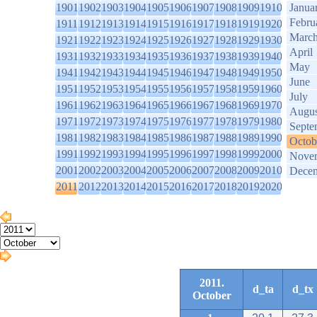
1901
1902
1903
1904
1905
1906
1907
1908
1909
1910
Janua
Febru
1911
1912
1913
1914
1915
1916
1917
1918
1919
1920
Marc
1921
1922
1923
1924
1925
1926
1927
1928
1929
1930
April
1931
1932
1933
1934
1935
1936
1937
1938
1939
1940
May
1941
1942
1943
1944
1945
1946
1947
1948
1949
1950
June
1951
1952
1953
1954
1955
1956
1957
1958
1959
1960
July
1961
1962
1963
1964
1965
1966
1967
1968
1969
1970
Augus
1971
1972
1973
1974
1975
1976
1977
1978
1979
1980
Septe
1981
1982
1983
1984
1985
1986
1987
1988
1989
1990
Octob
1991
1992
1993
1994
1995
1996
1997
1998
1999
2000
Nove
2001
2002
2003
2004
2005
2006
2007
2008
2009
2010
Dece
2011
2012
2013
2014
2015
2016
2017
2018
2019
2020
2011.
d_ta
d_tx
October