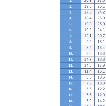
1.
20.1
27.3
2.
19.0
25.1
3.
17.5
24.2
4.
18.4
26.0
5.
19.8
25.0
6.
19.2
24.1
7.
12.1
20.7
8.
9.5
13.1
9.
8.4
13.4
10.
9.6
13.3
11.
14.7
18.8
12.
14.3
17.9
13.
11.4
15.1
14.
8.5
13.5
15.
7.6
13.3
16.
6.5
12.2
17.
5.6
12.9
18.
6.9
14.2