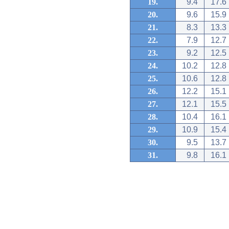
19.
9.4
17.6
20.
9.6
15.9
21.
8.3
13.3
22.
7.9
12.7
23.
9.2
12.5
24.
10.2
12.8
25.
10.6
12.8
26.
12.2
15.1
27.
12.1
15.5
28.
10.4
16.1
29.
10.9
15.4
30.
9.5
13.7
31.
9.8
16.1