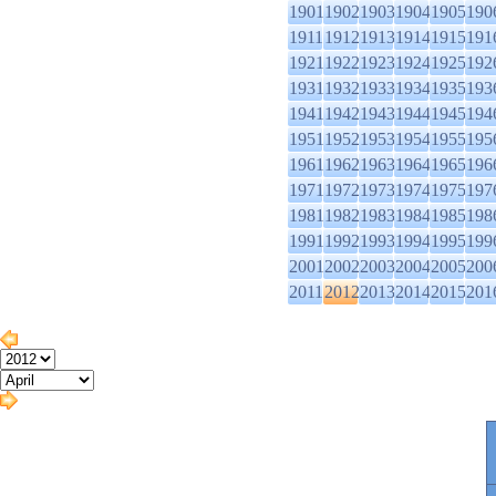
1901
1902
1903
1904
1905
190
1911
1912
1913
1914
1915
191
1921
1922
1923
1924
1925
192
1931
1932
1933
1934
1935
193
1941
1942
1943
1944
1945
194
1951
1952
1953
1954
1955
195
1961
1962
1963
1964
1965
196
1971
1972
1973
1974
1975
197
1981
1982
1983
1984
1985
198
1991
1992
1993
1994
1995
199
2001
2002
2003
2004
2005
200
2011
2012
2013
2014
2015
201