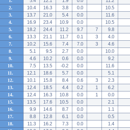
1.
5.4
12.1
1.9
0.0
11.2
2.
10.4
16.3
3.8
0.0
10.5
3.
13.7
21.0
5.4
0.0
11.6
4.
16.9
23.4
10.9
0.0
10.5
5.
18.2
24.4
11.2
9.7
7
9.8
6.
13.3
21.1
11.7
0.1
3
4.0
7.
10.2
15.6
7.4
7.0
3
4.6
8.
5.1
9.5
2.7
0.0
10.0
9.
4.6
10.2
0.6
0.0
9.2
10.
7.5
13.5
-0.2
0.0
11.6
11.
12.1
18.6
5.7
0.0
5.1
12.
10.1
15.8
8.4
0.6
3
2.3
13.
12.4
18.5
4.4
0.2
1
6.2
14.
12.4
16.3
10.8
0.0
1
0.0
15.
13.5
17.6
10.5
0.0
2.1
16.
9.9
14.6
8.7
0.0
1.1
17.
8.8
12.8
6.1
0.0
0.5
18.
11.3
16.2
7.3
0.0
1.4