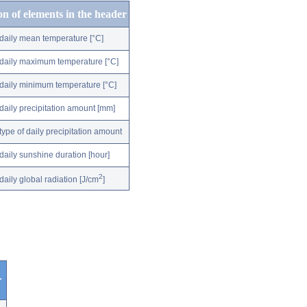
on of elements in the header
daily mean temperature [°C]
daily maximum temperature [°C]
daily minimum temperature [°C]
daily precipitation amount [mm]
type of daily precipitation amount
daily sunshine duration [hour]
2
daily global radiation [J/cm
]
r