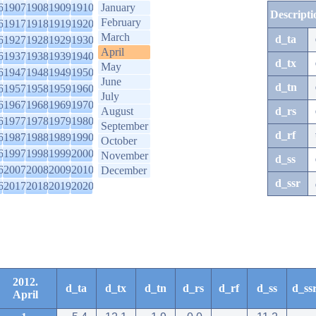
6
1907
1908
1909
1910
January
Descripti
February
6
1917
1918
1919
1920
March
d_ta
6
1927
1928
1929
1930
April
6
1937
1938
1939
1940
d_tx
May
6
1947
1948
1949
1950
June
d_tn
6
1957
1958
1959
1960
July
6
1967
1968
1969
1970
August
d_rs
6
1977
1978
1979
1980
September
d_rf
6
1987
1988
1989
1990
October
6
1997
1998
1999
2000
November
d_ss
6
2007
2008
2009
2010
December
d_ssr
6
2017
2018
2019
2020
2012.
d_ta
d_tx
d_tn
d_rs
d_rf
d_ss
d_ss
April