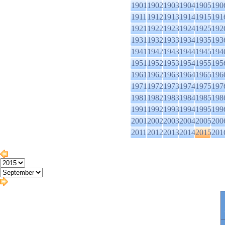
1901
1902
1903
1904
1905
190
1911
1912
1913
1914
1915
191
1921
1922
1923
1924
1925
192
1931
1932
1933
1934
1935
193
1941
1942
1943
1944
1945
194
1951
1952
1953
1954
1955
195
1961
1962
1963
1964
1965
196
1971
1972
1973
1974
1975
197
1981
1982
1983
1984
1985
198
1991
1992
1993
1994
1995
199
2001
2002
2003
2004
2005
200
2011
2012
2013
2014
2015
201