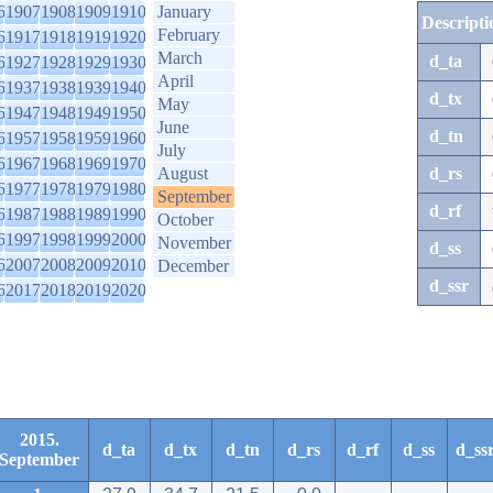
6
1907
1908
1909
1910
January
Descripti
February
6
1917
1918
1919
1920
March
d_ta
6
1927
1928
1929
1930
April
6
1937
1938
1939
1940
d_tx
May
6
1947
1948
1949
1950
June
d_tn
6
1957
1958
1959
1960
July
6
1967
1968
1969
1970
August
d_rs
6
1977
1978
1979
1980
September
d_rf
6
1987
1988
1989
1990
October
6
1997
1998
1999
2000
November
d_ss
6
2007
2008
2009
2010
December
d_ssr
6
2017
2018
2019
2020
2015.
d_ta
d_tx
d_tn
d_rs
d_rf
d_ss
d_ss
September