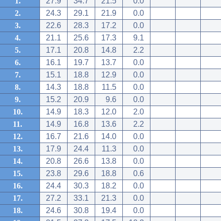
1.
27.9
34.7
21.5
0.0
2.
24.3
29.1
21.9
0.0
3.
22.6
28.3
17.2
0.0
4.
21.1
25.6
17.3
9.1
5.
17.1
20.8
14.8
2.2
6.
16.1
19.7
13.7
0.0
7.
15.1
18.8
12.9
0.0
8.
14.3
18.8
11.5
0.0
9.
15.2
20.9
9.6
0.0
10.
14.9
18.3
12.0
2.0
11.
14.9
16.8
13.6
2.2
12.
16.7
21.6
14.0
0.0
13.
17.9
24.4
11.3
0.0
14.
20.8
26.6
13.8
0.0
15.
23.8
29.6
18.8
0.6
16.
24.4
30.3
18.2
0.0
17.
27.2
33.1
21.3
0.0
18.
24.6
30.8
19.4
0.0