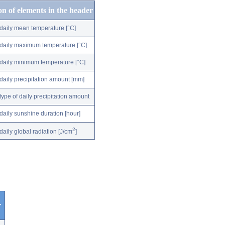
on of elements in the header
daily mean temperature [°C]
daily maximum temperature [°C]
daily minimum temperature [°C]
daily precipitation amount [mm]
type of daily precipitation amount
daily sunshine duration [hour]
2
daily global radiation [J/cm
]
r