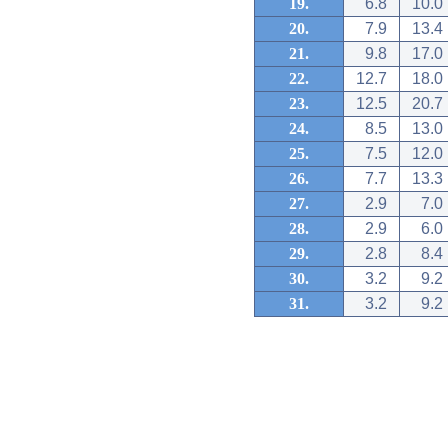
19.
6.8
10.0
20.
7.9
13.4
21.
9.8
17.0
22.
12.7
18.0
23.
12.5
20.7
24.
8.5
13.0
25.
7.5
12.0
26.
7.7
13.3
27.
2.9
7.0
28.
2.9
6.0
29.
2.8
8.4
30.
3.2
9.2
31.
3.2
9.2