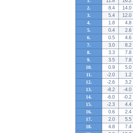
1.
11.8
16.2
2.
8.4
14.0
3.
5.4
12.0
4.
1.8
4.8
5.
0.4
2.6
6.
0.5
4.6
7.
3.0
8.2
8.
3.3
7.8
9.
3.5
7.8
10.
0.9
5.0
11.
-2.0
1.2
12.
-2.6
3.2
13.
-8.2
-4.0
14.
-6.0
-0.2
15.
-2.3
4.4
16.
0.6
2.4
17.
2.0
5.5
18.
4.8
7.4