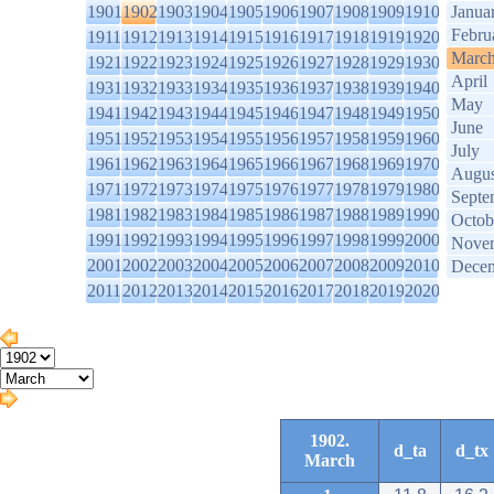
1901
1902
1903
1904
1905
1906
1907
1908
1909
1910
Janua
Febru
1911
1912
1913
1914
1915
1916
1917
1918
1919
1920
Marc
1921
1922
1923
1924
1925
1926
1927
1928
1929
1930
April
1931
1932
1933
1934
1935
1936
1937
1938
1939
1940
May
1941
1942
1943
1944
1945
1946
1947
1948
1949
1950
June
1951
1952
1953
1954
1955
1956
1957
1958
1959
1960
July
1961
1962
1963
1964
1965
1966
1967
1968
1969
1970
Augus
1971
1972
1973
1974
1975
1976
1977
1978
1979
1980
Septe
1981
1982
1983
1984
1985
1986
1987
1988
1989
1990
Octob
1991
1992
1993
1994
1995
1996
1997
1998
1999
2000
Nove
2001
2002
2003
2004
2005
2006
2007
2008
2009
2010
Dece
2011
2012
2013
2014
2015
2016
2017
2018
2019
2020
1902.
d_ta
d_tx
March