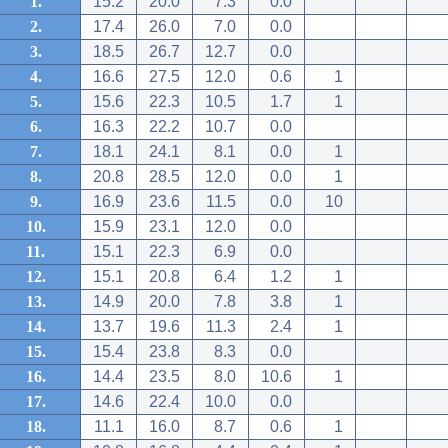
1.
15.2
20.0
7.3
0.0
2.
17.4
26.0
7.0
0.0
3.
18.5
26.7
12.7
0.0
4.
16.6
27.5
12.0
0.6
1
5.
15.6
22.3
10.5
1.7
1
6.
16.3
22.2
10.7
0.0
7.
18.1
24.1
8.1
0.0
1
8.
20.8
28.5
12.0
0.0
1
9.
16.9
23.6
11.5
0.0
10
10.
15.9
23.1
12.0
0.0
11.
15.1
22.3
6.9
0.0
12.
15.1
20.8
6.4
1.2
1
13.
14.9
20.0
7.8
3.8
1
14.
13.7
19.6
11.3
2.4
1
15.
15.4
23.8
8.3
0.0
16.
14.4
23.5
8.0
10.6
1
17.
14.6
22.4
10.0
0.0
18.
11.1
16.0
8.7
0.6
1