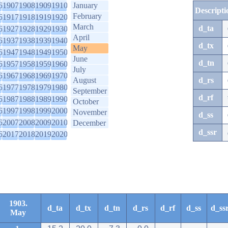
6
1907
1908
1909
1910
January
Descripti
February
6
1917
1918
1919
1920
March
d_ta
6
1927
1928
1929
1930
April
6
1937
1938
1939
1940
d_tx
May
6
1947
1948
1949
1950
June
d_tn
6
1957
1958
1959
1960
July
6
1967
1968
1969
1970
August
d_rs
6
1977
1978
1979
1980
September
d_rf
6
1987
1988
1989
1990
October
6
1997
1998
1999
2000
November
d_ss
6
2007
2008
2009
2010
December
d_ssr
6
2017
2018
2019
2020
1903.
d_ta
d_tx
d_tn
d_rs
d_rf
d_ss
d_ss
May