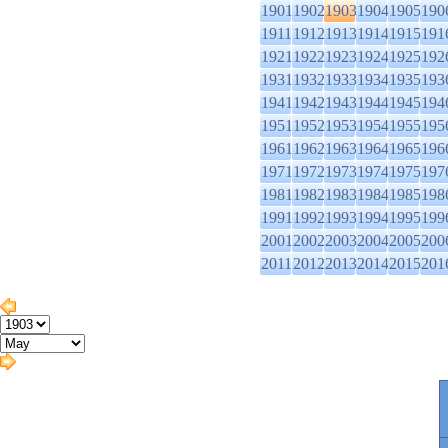
1901
1902
1903
1904
1905
190
1911
1912
1913
1914
1915
191
1921
1922
1923
1924
1925
192
1931
1932
1933
1934
1935
193
1941
1942
1943
1944
1945
194
1951
1952
1953
1954
1955
195
1961
1962
1963
1964
1965
196
1971
1972
1973
1974
1975
197
1981
1982
1983
1984
1985
198
1991
1992
1993
1994
1995
199
2001
2002
2003
2004
2005
200
2011
2012
2013
2014
2015
201