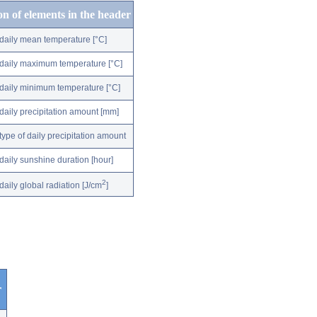
on of elements in the header
daily mean temperature [°C]
daily maximum temperature [°C]
daily minimum temperature [°C]
daily precipitation amount [mm]
type of daily precipitation amount
daily sunshine duration [hour]
2
daily global radiation [J/cm
]
r