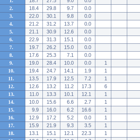
1.
18.7
27.5
9.0
0.0
2.
18.4
29.8
9.7
0.0
3.
22.0
30.1
9.8
0.0
4.
21.2
31.2
13.7
0.0
5.
21.1
30.9
12.6
0.0
6.
22.9
31.3
15.1
0.0
7.
19.7
26.2
15.0
0.0
8.
17.6
25.3
7.1
0.0
9.
19.0
28.4
10.0
0.0
1
10.
19.4
24.7
14.1
1.9
1
11.
13.5
17.9
12.5
7.2
1
12.
12.6
13.2
11.2
17.3
6
13.
11.0
13.3
10.1
12.1
1
14.
10.0
15.6
6.6
2.7
1
15.
9.9
16.0
6.2
16.6
1
16.
12.9
17.2
5.2
0.0
1
17.
15.9
21.9
9.3
3.5
1
18.
13.1
15.1
12.1
22.3
1