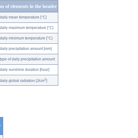
on of elements in the header
daily mean temperature [°C]
daily maximum temperature [°C]
daily minimum temperature [°C]
daily precipitation amount [mm]
type of daily precipitation amount
daily sunshine duration [hour]
2
daily global radiation [J/cm
]
r