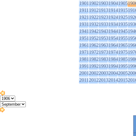
1901
1902
1903
1904
1905
190
1911
1912
1913
1914
1915
191
1921
1922
1923
1924
1925
192
1931
1932
1933
1934
1935
193
1941
1942
1943
1944
1945
194
1951
1952
1953
1954
1955
195
1961
1962
1963
1964
1965
196
1971
1972
1973
1974
1975
197
1981
1982
1983
1984
1985
198
1991
1992
1993
1994
1995
199
2001
2002
2003
2004
2005
200
2011
2012
2013
2014
2015
201