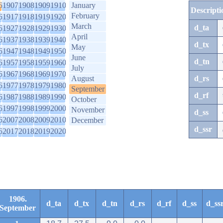
6
1907
1908
1909
1910
January
Descripti
February
6
1917
1918
1919
1920
March
d_ta
6
1927
1928
1929
1930
April
6
1937
1938
1939
1940
d_tx
May
6
1947
1948
1949
1950
June
d_tn
6
1957
1958
1959
1960
July
6
1967
1968
1969
1970
August
d_rs
6
1977
1978
1979
1980
September
d_rf
6
1987
1988
1989
1990
October
6
1997
1998
1999
2000
November
d_ss
6
2007
2008
2009
2010
December
d_ssr
6
2017
2018
2019
2020
1906.
d_ta
d_tx
d_tn
d_rs
d_rf
d_ss
d_ss
September