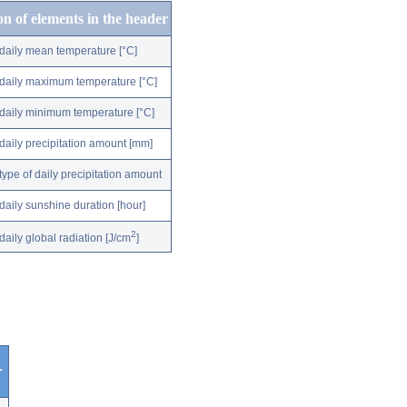
on of elements in the header
daily mean temperature [°C]
daily maximum temperature [°C]
daily minimum temperature [°C]
daily precipitation amount [mm]
type of daily precipitation amount
daily sunshine duration [hour]
2
daily global radiation [J/cm
]
r