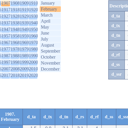
6
1907
1908
1909
1910
January
Descripti
February
6
1917
1918
1919
1920
March
d_ta
6
1927
1928
1929
1930
April
6
1937
1938
1939
1940
d_tx
May
6
1947
1948
1949
1950
June
d_tn
6
1957
1958
1959
1960
July
6
1967
1968
1969
1970
August
d_rs
6
1977
1978
1979
1980
September
d_rf
6
1987
1988
1989
1990
October
6
1997
1998
1999
2000
November
d_ss
6
2007
2008
2009
2010
December
d_ssr
6
2017
2018
2019
2020
1907.
d_ta
d_tx
d_tn
d_rs
d_rf
d_ss
d_ss
February