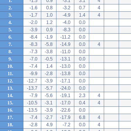
1.
-1.5
0.9
-3.1
3.1
4
2.
-1.6
0.8
-3.2
0.7
4
3.
-1.7
1.0
-4.9
1.4
4
4.
-2.0
1.2
-4.0
0.0
5.
-3.9
0.9
-8.3
0.0
6.
-8.4
-1.9
-11.2
0.0
7.
-8.3
-5.8
-14.9
0.0
4
8.
-7.3
-3.8
-11.0
0.0
9.
-7.0
-0.5
-13.1
0.0
10.
-7.4
1.4
-13.0
0.0
11.
-9.9
-2.8
-13.8
0.0
12.
-12.7
-3.9
-17.1
0.0
13.
-13.7
-5.7
-24.0
0.0
14.
-7.9
-5.6
-19.1
2.3
4
15.
-10.5
-3.1
-17.0
0.4
4
16.
-13.5
-3.9
-22.6
0.0
17.
-7.4
-2.7
-17.9
6.8
4
18.
-2.8
4.9
-7.2
0.0
4