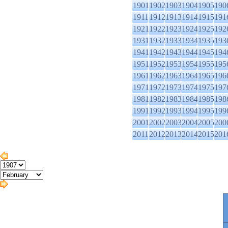
1901
1902
1903
1904
1905
190
1911
1912
1913
1914
1915
191
1921
1922
1923
1924
1925
192
1931
1932
1933
1934
1935
193
1941
1942
1943
1944
1945
194
1951
1952
1953
1954
1955
195
1961
1962
1963
1964
1965
196
1971
1972
1973
1974
1975
197
1981
1982
1983
1984
1985
198
1991
1992
1993
1994
1995
199
2001
2002
2003
2004
2005
200
2011
2012
2013
2014
2015
201