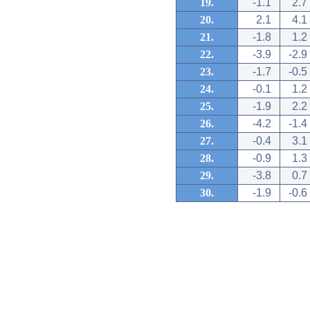
19.
-1.1
2.7
20.
2.1
4.1
21.
-1.8
1.2
22.
-3.9
-2.9
23.
-1.7
-0.5
24.
-0.1
1.2
25.
-1.9
2.2
26.
-4.2
-1.4
27.
-0.4
3.1
28.
-0.9
1.3
29.
-3.8
0.7
30.
-1.9
-0.6