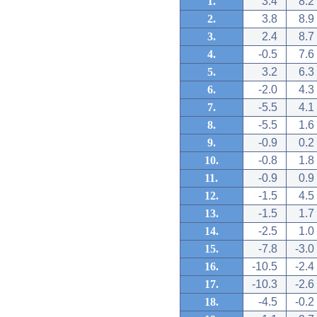
1.
3.4
8.2
2.
3.8
8.9
3.
2.4
8.7
4.
-0.5
7.6
5.
3.2
6.3
6.
-2.0
4.3
7.
-5.5
4.1
8.
-5.5
1.6
9.
-0.9
0.2
10.
-0.8
1.8
11.
-0.9
0.9
12.
-1.5
4.5
13.
-1.5
1.7
14.
-2.5
1.0
15.
-7.8
-3.0
16.
-10.5
-2.4
17.
-10.3
-2.6
18.
-4.5
-0.2