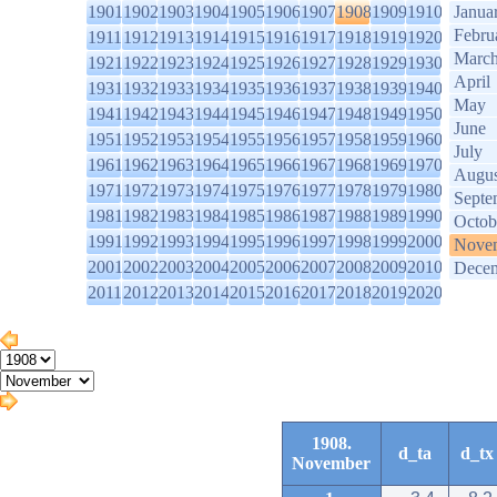
1901
1902
1903
1904
1905
1906
1907
1908
1909
1910
Janua
Febru
1911
1912
1913
1914
1915
1916
1917
1918
1919
1920
Marc
1921
1922
1923
1924
1925
1926
1927
1928
1929
1930
April
1931
1932
1933
1934
1935
1936
1937
1938
1939
1940
May
1941
1942
1943
1944
1945
1946
1947
1948
1949
1950
June
1951
1952
1953
1954
1955
1956
1957
1958
1959
1960
July
1961
1962
1963
1964
1965
1966
1967
1968
1969
1970
Augus
1971
1972
1973
1974
1975
1976
1977
1978
1979
1980
Septe
1981
1982
1983
1984
1985
1986
1987
1988
1989
1990
Octob
1991
1992
1993
1994
1995
1996
1997
1998
1999
2000
Nove
2001
2002
2003
2004
2005
2006
2007
2008
2009
2010
Dece
2011
2012
2013
2014
2015
2016
2017
2018
2019
2020
1908.
d_ta
d_tx
November