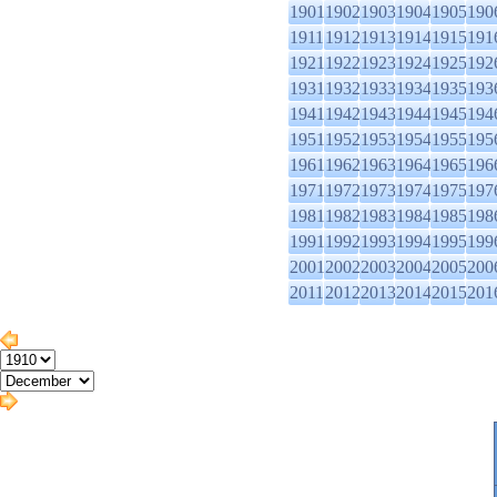
1901
1902
1903
1904
1905
190
1911
1912
1913
1914
1915
191
1921
1922
1923
1924
1925
192
1931
1932
1933
1934
1935
193
1941
1942
1943
1944
1945
194
1951
1952
1953
1954
1955
195
1961
1962
1963
1964
1965
196
1971
1972
1973
1974
1975
197
1981
1982
1983
1984
1985
198
1991
1992
1993
1994
1995
199
2001
2002
2003
2004
2005
200
2011
2012
2013
2014
2015
201