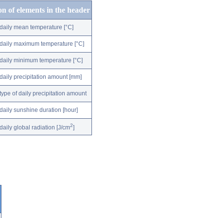
on of elements in the header
daily mean temperature [°C]
daily maximum temperature [°C]
daily minimum temperature [°C]
daily precipitation amount [mm]
type of daily precipitation amount
daily sunshine duration [hour]
2
daily global radiation [J/cm
]