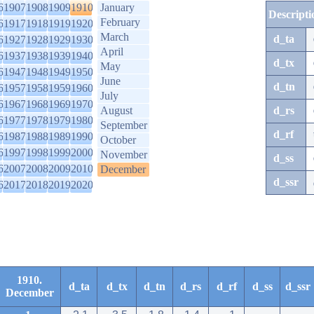
6
1907
1908
1909
1910
January
Descripti
February
6
1917
1918
1919
1920
March
d_ta
6
1927
1928
1929
1930
April
6
1937
1938
1939
1940
d_tx
May
6
1947
1948
1949
1950
June
d_tn
6
1957
1958
1959
1960
July
6
1967
1968
1969
1970
August
d_rs
6
1977
1978
1979
1980
September
d_rf
6
1987
1988
1989
1990
October
6
1997
1998
1999
2000
November
d_ss
6
2007
2008
2009
2010
December
d_ssr
6
2017
2018
2019
2020
1910.
d_ta
d_tx
d_tn
d_rs
d_rf
d_ss
d_ssr
December