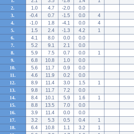
1.
2.1
3.5
-1.8
1.4
1
2.
1.0
4.7
-2.0
0.0
3.
-0.4
0.7
-1.5
0.0
4
4.
-1.0
1.8
-4.1
0.0
4
5.
1.5
2.4
-1.3
4.2
1
6.
4.1
8.0
0.0
0.0
7.
5.2
9.1
2.1
0.0
8.
5.9
7.5
0.7
0.0
1
9.
6.8
10.8
1.0
0.0
10.
5.6
11.7
0.9
0.0
11.
4.6
11.9
0.2
0.0
12.
8.9
11.4
3.0
1.5
1
13.
9.8
11.7
7.2
0.0
14.
8.4
10.1
5.9
1.6
1
15.
8.8
13.5
7.0
0.0
16.
3.9
11.4
0.0
0.0
17.
3.2
5.3
0.5
0.4
1
18.
6.4
10.8
1.1
3.2
1