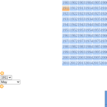
1901
1902
1903
1904
1905
190
1911
1912
1913
1914
1915
191
1921
1922
1923
1924
1925
192
1931
1932
1933
1934
1935
193
1941
1942
1943
1944
1945
194
1951
1952
1953
1954
1955
195
1961
1962
1963
1964
1965
196
1971
1972
1973
1974
1975
197
1981
1982
1983
1984
1985
198
1991
1992
1993
1994
1995
199
2001
2002
2003
2004
2005
200
2011
2012
2013
2014
2015
201