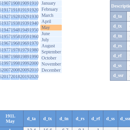
6
1907
1908
1909
1910
January
Descripti
February
6
1917
1918
1919
1920
March
d_ta
6
1927
1928
1929
1930
April
6
1937
1938
1939
1940
d_tx
May
6
1947
1948
1949
1950
June
d_tn
6
1957
1958
1959
1960
July
6
1967
1968
1969
1970
August
d_rs
6
1977
1978
1979
1980
September
d_rf
6
1987
1988
1989
1990
October
6
1997
1998
1999
2000
November
d_ss
6
2007
2008
2009
2010
December
d_ssr
6
2017
2018
2019
2020
1911.
d_ta
d_tx
d_tn
d_rs
d_rf
d_ss
d_ss
May