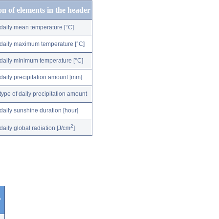
on of elements in the header
daily mean temperature [°C]
daily maximum temperature [°C]
daily minimum temperature [°C]
daily precipitation amount [mm]
type of daily precipitation amount
daily sunshine duration [hour]
2
daily global radiation [J/cm
]
r