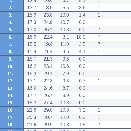
1.
12.4
16.6
6.7
8.1
1
2.
13.7
18.0
5.5
3.6
1
3.
15.9
23.8
10.0
1.4
1
4.
17.3
24.9
10.7
0.0
5.
17.0
26.2
10.3
6.0
7
6.
16.0
22.4
8.1
18.0
7
7.
15.5
19.4
11.0
3.5
7
8.
15.4
21.4
9.5
4.1
1
9.
15.7
21.3
9.8
0.0
10.
16.2
23.1
10.6
0.0
11.
18.3
29.1
7.9
0.0
12.
17.1
22.8
9.3
0.7
1
13.
16.9
24.6
8.7
0.0
14.
17.7
26.7
8.9
0.0
15.
18.3
27.4
10.3
0.0
16.
21.6
29.8
10.8
3.2
1
17.
20.3
29.7
12.9
0.3
1
18.
21.6
29.9
10.8
4.8
7