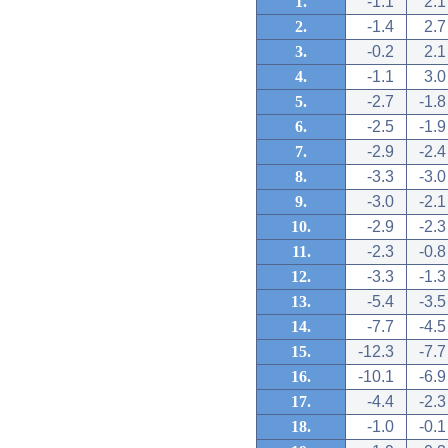
1.
-1.1
2.1
2.
-1.4
2.7
3.
-0.2
2.1
4.
-1.1
3.0
5.
-2.7
-1.8
6.
-2.5
-1.9
7.
-2.9
-2.4
8.
-3.3
-3.0
9.
-3.0
-2.1
10.
-2.9
-2.3
11.
-2.3
-0.8
12.
-3.3
-1.3
13.
-5.4
-3.5
14.
-7.7
-4.5
15.
-12.3
-7.7
16.
-10.1
-6.9
17.
-4.4
-2.3
18.
-1.0
-0.1