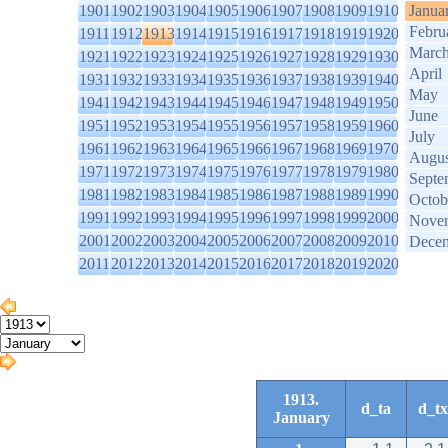
1901
1902
1903
1904
1905
1906
1907
1908
1909
1910
Janua
Febru
1911
1912
1913
1914
1915
1916
1917
1918
1919
1920
Marc
1921
1922
1923
1924
1925
1926
1927
1928
1929
1930
April
1931
1932
1933
1934
1935
1936
1937
1938
1939
1940
May
1941
1942
1943
1944
1945
1946
1947
1948
1949
1950
June
1951
1952
1953
1954
1955
1956
1957
1958
1959
1960
July
1961
1962
1963
1964
1965
1966
1967
1968
1969
1970
Augus
1971
1972
1973
1974
1975
1976
1977
1978
1979
1980
Septe
1981
1982
1983
1984
1985
1986
1987
1988
1989
1990
Octob
1991
1992
1993
1994
1995
1996
1997
1998
1999
2000
Nove
2001
2002
2003
2004
2005
2006
2007
2008
2009
2010
Dece
2011
2012
2013
2014
2015
2016
2017
2018
2019
2020
1913.
d_ta
d_tx
January