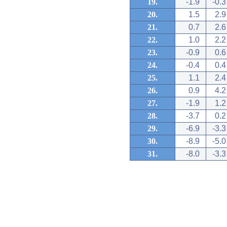
19.
-1.9
-0.3
20.
1.5
2.9
21.
0.7
2.6
22.
1.0
2.2
23.
-0.9
0.6
24.
-0.4
0.4
25.
1.1
2.4
26.
0.9
4.2
27.
-1.9
1.2
28.
-3.7
0.2
29.
-6.9
-3.3
30.
-8.9
-5.0
31.
-8.0
-3.3