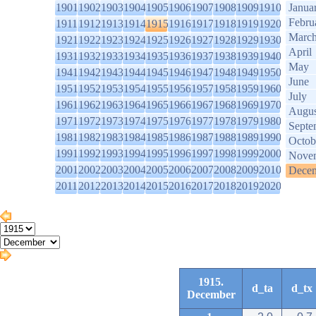
1901
1902
1903
1904
1905
1906
1907
1908
1909
1910
Janua
Febru
1911
1912
1913
1914
1915
1916
1917
1918
1919
1920
Marc
1921
1922
1923
1924
1925
1926
1927
1928
1929
1930
April
1931
1932
1933
1934
1935
1936
1937
1938
1939
1940
May
1941
1942
1943
1944
1945
1946
1947
1948
1949
1950
June
1951
1952
1953
1954
1955
1956
1957
1958
1959
1960
July
1961
1962
1963
1964
1965
1966
1967
1968
1969
1970
Augus
1971
1972
1973
1974
1975
1976
1977
1978
1979
1980
Septe
1981
1982
1983
1984
1985
1986
1987
1988
1989
1990
Octob
1991
1992
1993
1994
1995
1996
1997
1998
1999
2000
Nove
2001
2002
2003
2004
2005
2006
2007
2008
2009
2010
Dece
2011
2012
2013
2014
2015
2016
2017
2018
2019
2020
1915.
d_ta
d_tx
December