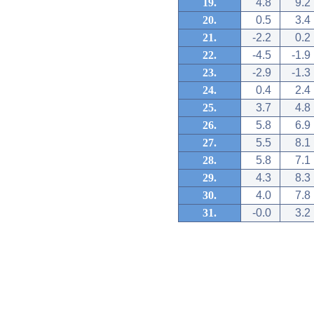
19.
4.8
9.2
20.
0.5
3.4
21.
-2.2
0.2
22.
-4.5
-1.9
23.
-2.9
-1.3
24.
0.4
2.4
25.
3.7
4.8
26.
5.8
6.9
27.
5.5
8.1
28.
5.8
7.1
29.
4.3
8.3
30.
4.0
7.8
31.
-0.0
3.2