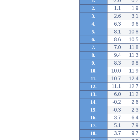
1.
-2.0
0.7
2.
1.1
1.9
3.
2.6
3.1
4.
6.3
9.6
5.
8.1
10.8
6.
8.6
10.5
7.
7.0
11.8
8.
9.4
11.3
9.
8.3
9.8
10.
10.0
11.9
11.
10.7
12.4
12.
11.1
12.7
13.
6.0
11.2
14.
-0.2
2.6
15.
-0.3
2.3
16.
3.7
6.4
17.
5.1
7.9
18.
3.7
9.7