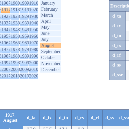
6
1907
1908
1909
1910
January
Descripti
February
6
1917
1918
1919
1920
March
d_ta
6
1927
1928
1929
1930
April
6
1937
1938
1939
1940
d_tx
May
6
1947
1948
1949
1950
June
d_tn
6
1957
1958
1959
1960
July
6
1967
1968
1969
1970
August
d_rs
6
1977
1978
1979
1980
September
d_rf
6
1987
1988
1989
1990
October
6
1997
1998
1999
2000
November
d_ss
6
2007
2008
2009
2010
December
d_ssr
6
2017
2018
2019
2020
1917.
d_ta
d_tx
d_tn
d_rs
d_rf
d_ss
d_ss
August