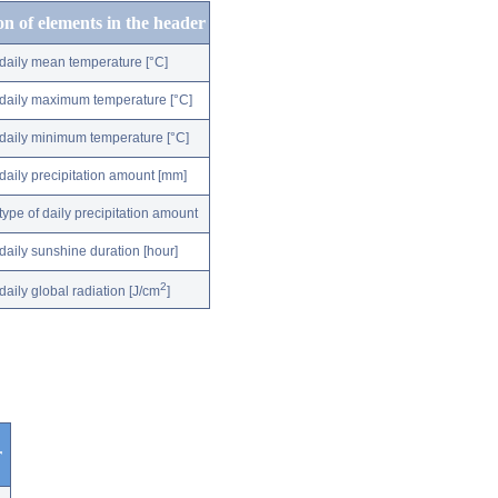
on of elements in the header
daily mean temperature [°C]
daily maximum temperature [°C]
daily minimum temperature [°C]
daily precipitation amount [mm]
type of daily precipitation amount
daily sunshine duration [hour]
2
daily global radiation [J/cm
]
r