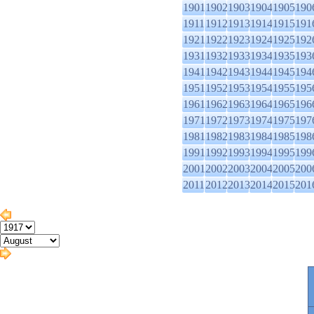
1901
1902
1903
1904
1905
190
1911
1912
1913
1914
1915
191
1921
1922
1923
1924
1925
192
1931
1932
1933
1934
1935
193
1941
1942
1943
1944
1945
194
1951
1952
1953
1954
1955
195
1961
1962
1963
1964
1965
196
1971
1972
1973
1974
1975
197
1981
1982
1983
1984
1985
198
1991
1992
1993
1994
1995
199
2001
2002
2003
2004
2005
200
2011
2012
2013
2014
2015
201