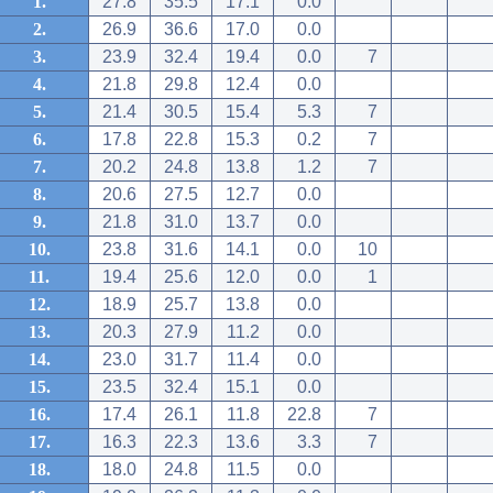
1.
27.8
35.5
17.1
0.0
2.
26.9
36.6
17.0
0.0
3.
23.9
32.4
19.4
0.0
7
4.
21.8
29.8
12.4
0.0
5.
21.4
30.5
15.4
5.3
7
6.
17.8
22.8
15.3
0.2
7
7.
20.2
24.8
13.8
1.2
7
8.
20.6
27.5
12.7
0.0
9.
21.8
31.0
13.7
0.0
10.
23.8
31.6
14.1
0.0
10
11.
19.4
25.6
12.0
0.0
1
12.
18.9
25.7
13.8
0.0
13.
20.3
27.9
11.2
0.0
14.
23.0
31.7
11.4
0.0
15.
23.5
32.4
15.1
0.0
16.
17.4
26.1
11.8
22.8
7
17.
16.3
22.3
13.6
3.3
7
18.
18.0
24.8
11.5
0.0