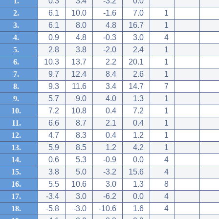
1.
0.3
3.4
-3.2
0.0
2.
6.1
10.0
-1.6
7.0
1
3.
6.1
8.0
4.8
16.7
1
4.
0.9
4.8
-0.3
3.0
4
5.
2.8
3.8
-2.0
2.4
1
6.
10.3
13.7
2.2
20.1
1
7.
9.7
12.4
8.4
2.6
1
8.
9.3
11.6
3.4
14.7
7
9.
5.7
9.0
4.0
1.3
1
10.
7.2
10.8
0.4
7.2
1
11.
6.6
8.7
2.1
0.4
1
12.
4.7
8.3
0.4
1.2
1
13.
5.9
8.5
1.2
4.2
1
14.
0.6
5.3
-0.9
0.0
4
15.
3.8
5.0
-3.2
15.6
4
16.
5.5
10.6
3.0
1.3
8
17.
-3.4
3.0
-6.2
0.0
4
18.
-5.8
-3.0
-10.6
1.6
4