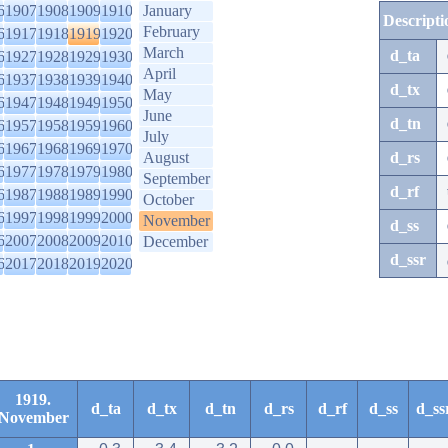
6
1907
1908
1909
1910
January
Descripti
February
6
1917
1918
1919
1920
March
d_ta
6
1927
1928
1929
1930
April
6
1937
1938
1939
1940
d_tx
May
6
1947
1948
1949
1950
June
d_tn
6
1957
1958
1959
1960
July
6
1967
1968
1969
1970
August
d_rs
6
1977
1978
1979
1980
September
d_rf
6
1987
1988
1989
1990
October
6
1997
1998
1999
2000
November
d_ss
6
2007
2008
2009
2010
December
d_ssr
6
2017
2018
2019
2020
1919.
d_ta
d_tx
d_tn
d_rs
d_rf
d_ss
d_ss
November