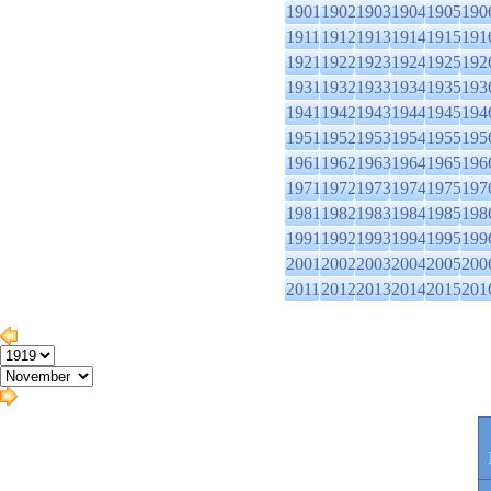
1901
1902
1903
1904
1905
190
1911
1912
1913
1914
1915
191
1921
1922
1923
1924
1925
192
1931
1932
1933
1934
1935
193
1941
1942
1943
1944
1945
194
1951
1952
1953
1954
1955
195
1961
1962
1963
1964
1965
196
1971
1972
1973
1974
1975
197
1981
1982
1983
1984
1985
198
1991
1992
1993
1994
1995
199
2001
2002
2003
2004
2005
200
2011
2012
2013
2014
2015
201