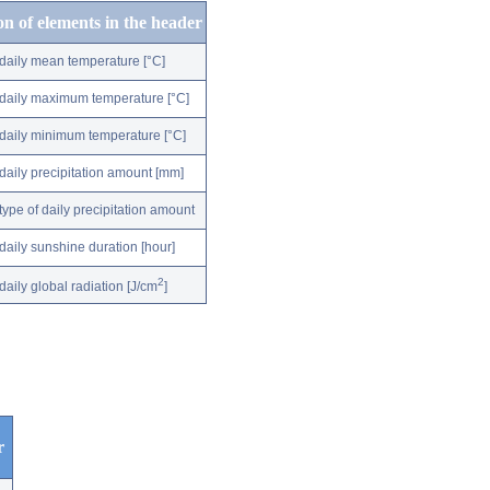
on of elements in the header
daily mean temperature [°C]
daily maximum temperature [°C]
daily minimum temperature [°C]
daily precipitation amount [mm]
type of daily precipitation amount
daily sunshine duration [hour]
2
daily global radiation [J/cm
]
r