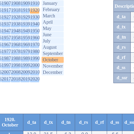
6
1907
1908
1909
1910
January
Descripti
February
6
1917
1918
1919
1920
March
d_ta
6
1927
1928
1929
1930
April
6
1937
1938
1939
1940
d_tx
May
6
1947
1948
1949
1950
June
d_tn
6
1957
1958
1959
1960
July
6
1967
1968
1969
1970
August
d_rs
6
1977
1978
1979
1980
September
d_rf
6
1987
1988
1989
1990
October
6
1997
1998
1999
2000
November
d_ss
6
2007
2008
2009
2010
December
d_ssr
6
2017
2018
2019
2020
1920.
d_ta
d_tx
d_tn
d_rs
d_rf
d_ss
d_ss
October