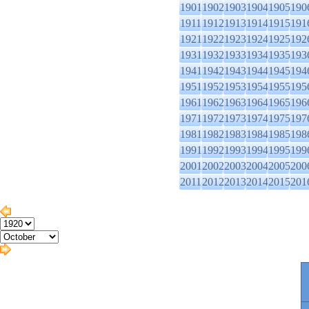
1901
1902
1903
1904
1905
190
1911
1912
1913
1914
1915
191
1921
1922
1923
1924
1925
192
1931
1932
1933
1934
1935
193
1941
1942
1943
1944
1945
194
1951
1952
1953
1954
1955
195
1961
1962
1963
1964
1965
196
1971
1972
1973
1974
1975
197
1981
1982
1983
1984
1985
198
1991
1992
1993
1994
1995
199
2001
2002
2003
2004
2005
200
2011
2012
2013
2014
2015
201