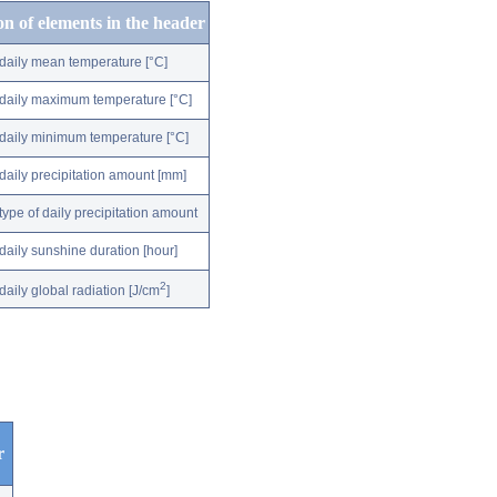
on of elements in the header
daily mean temperature [°C]
daily maximum temperature [°C]
daily minimum temperature [°C]
daily precipitation amount [mm]
type of daily precipitation amount
daily sunshine duration [hour]
2
daily global radiation [J/cm
]
r