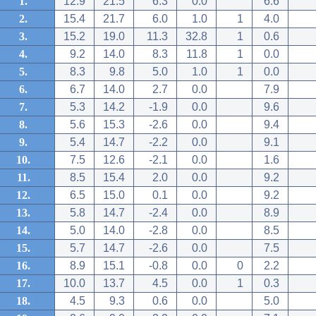
1.
12.9
21.5
6.3
0.0
6.6
2.
15.4
21.7
6.0
1.0
1
4.0
3.
15.2
19.0
11.3
32.8
1
0.6
4.
9.2
14.0
8.3
11.8
1
0.0
5.
8.3
9.8
5.0
1.0
1
0.0
6.
6.7
14.0
2.7
0.0
7.9
7.
5.3
14.2
-1.9
0.0
9.6
8.
5.6
15.3
-2.6
0.0
9.4
9.
5.4
14.7
-2.2
0.0
9.1
10.
7.5
12.6
-2.1
0.0
1.6
11.
8.5
15.4
2.0
0.0
9.2
12.
6.5
15.0
0.1
0.0
9.2
13.
5.8
14.7
-2.4
0.0
8.9
14.
5.0
14.0
-2.8
0.0
8.5
15.
5.7
14.7
-2.6
0.0
7.5
16.
8.9
15.1
-0.8
0.0
0
2.2
17.
10.0
13.7
4.5
0.0
1
0.3
18.
4.5
9.3
0.6
0.0
5.0