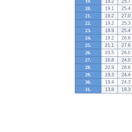
19.
19.2
25.7
20.
19.1
25.4
21.
19.2
27.0
22.
19.2
25.3
23.
18.9
25.4
24.
19.2
26.6
25.
21.1
27.6
26.
20.5
26.0
27.
16.8
24.0
28.
20.9
28.6
29.
19.3
24.4
30.
19.4
24.3
31.
13.8
19.3