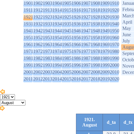
1901
1902
1903
1904
1905
1906
1907
1908
1909
1910
Janua
Febru
1911
1912
1913
1914
1915
1916
1917
1918
1919
1920
Marc
1921
1922
1923
1924
1925
1926
1927
1928
1929
1930
April
1931
1932
1933
1934
1935
1936
1937
1938
1939
1940
May
1941
1942
1943
1944
1945
1946
1947
1948
1949
1950
June
1951
1952
1953
1954
1955
1956
1957
1958
1959
1960
July
1961
1962
1963
1964
1965
1966
1967
1968
1969
1970
Augus
1971
1972
1973
1974
1975
1976
1977
1978
1979
1980
Septe
1981
1982
1983
1984
1985
1986
1987
1988
1989
1990
Octob
1991
1992
1993
1994
1995
1996
1997
1998
1999
2000
Nove
2001
2002
2003
2004
2005
2006
2007
2008
2009
2010
Dece
2011
2012
2013
2014
2015
2016
2017
2018
2019
2020
1921.
d_ta
d_tx
August