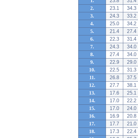
1.
23.8
31.4
2.
23.1
34.3
3.
24.3
33.2
4.
25.0
34.2
5.
21.4
27.4
6.
22.3
31.4
7.
24.3
34.0
8.
27.4
34.0
9.
22.9
29.0
10.
22.5
31.3
11.
26.8
37.5
12.
27.7
38.1
13.
17.6
25.1
14.
17.0
22.2
15.
17.0
24.0
16.
16.9
20.8
17.
17.7
21.0
18.
17.3
22.4