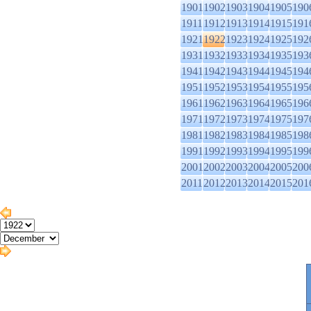
1901
1902
1903
1904
1905
190
1911
1912
1913
1914
1915
191
1921
1922
1923
1924
1925
192
1931
1932
1933
1934
1935
193
1941
1942
1943
1944
1945
194
1951
1952
1953
1954
1955
195
1961
1962
1963
1964
1965
196
1971
1972
1973
1974
1975
197
1981
1982
1983
1984
1985
198
1991
1992
1993
1994
1995
199
2001
2002
2003
2004
2005
200
2011
2012
2013
2014
2015
201