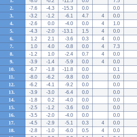
1.
-8.0
-0.2
-11.5
0.0
7.5
2.
-7.6
-4.3
-15.3
0.0
0.0
3.
-3.2
-1.2
-6.1
4.7
4
0.0
4.
-2.6
0.0
-4.0
0.0
4
1.0
5.
-4.3
-2.0
-13.1
1.5
4
0.0
6.
1.2
2.1
-3.6
0.3
4
0.0
7.
1.0
4.0
-0.8
0.0
4
7.3
8.
-1.2
1.0
-2.4
0.7
4
0.0
9.
-3.9
-1.4
-5.9
0.0
4
0.0
10.
-6.7
-1.8
-11.8
0.0
0.1
11.
-8.0
-6.2
-9.8
0.0
0.0
12.
-6.2
-4.1
-9.2
0.0
0.0
13.
-3.9
-3.0
-6.4
0.0
0.0
14.
-1.8
0.2
-4.0
0.0
0.0
15.
-2.5
-1.2
-3.6
0.0
0.0
16.
-3.5
-2.0
-4.0
0.0
0.0
17.
-4.5
-2.9
-5.1
0.3
4
0.0
18.
-2.8
-1.0
-6.0
0.5
4
0.0