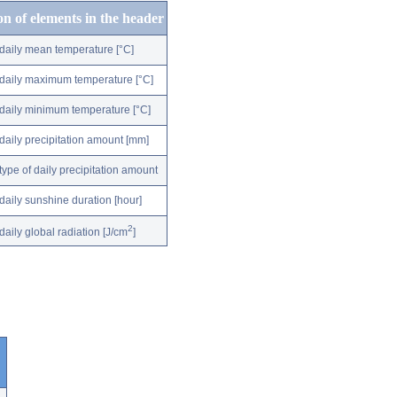
on of elements in the header
daily mean temperature [°C]
daily maximum temperature [°C]
daily minimum temperature [°C]
daily precipitation amount [mm]
type of daily precipitation amount
daily sunshine duration [hour]
2
daily global radiation [J/cm
]