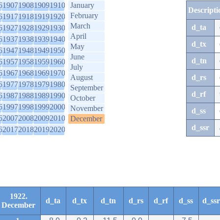
6
1907
1908
1909
1910
January
Descripti
February
6
1917
1918
1919
1920
March
d_ta
6
1927
1928
1929
1930
April
6
1937
1938
1939
1940
d_tx
May
6
1947
1948
1949
1950
June
d_tn
6
1957
1958
1959
1960
July
6
1967
1968
1969
1970
August
d_rs
6
1977
1978
1979
1980
September
d_rf
6
1987
1988
1989
1990
October
6
1997
1998
1999
2000
November
d_ss
6
2007
2008
2009
2010
December
d_ssr
6
2017
2018
2019
2020
1922.
d_ta
d_tx
d_tn
d_rs
d_rf
d_ss
d_ssr
December